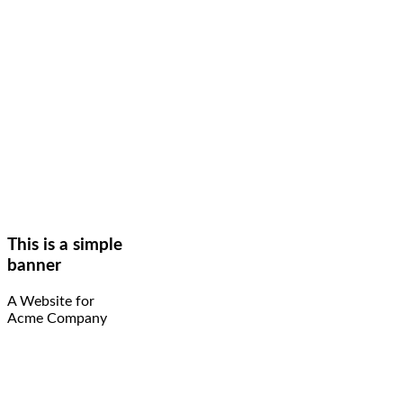
This is a simple
banner
A Website for
Acme Company