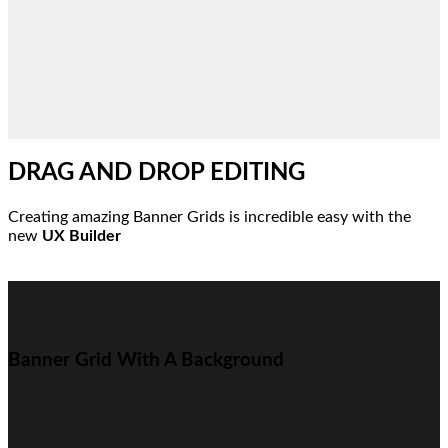
DRAG AND DROP EDITING
Creating amazing Banner Grids is incredible easy with the
new
UX Builder
Banner Grid With A Background