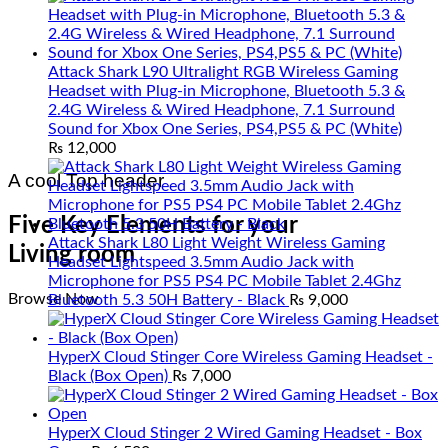
Attack Shark L90 Ultralight RGB Wireless Gaming
Headset with Plug-in Microphone, Bluetooth 5.3 &
2.4G Wireless & Wired Headphone, 7.1 Surround
Sound for Xbox One Series, PS4,PS5 & PC (White)
₨
12,000
A cool Top header
Five Key Elements for your
Attack Shark L80 Light Weight Wireless Gaming
Living room
Headset Lightspeed 3.5mm Audio Jack with
Microphone for PS5 PS4 PC Mobile Tablet 2.4Ghz
Browse Now
Bluetooth 5.3 50H Battery - Black
₨
9,000
HyperX Cloud Stinger Core Wireless Gaming Headset -
Black (Box Open)
₨
7,000
HyperX Cloud Stinger 2 Wired Gaming Headset - Box