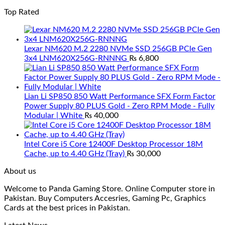
Top Rated
Lexar NM620 M.2 2280 NVMe SSD 256GB PCle Gen
3x4 LNM620X256G-RNNNG
₨
6,800
Lian Li SP850 850 Watt Performance SFX Form Factor
Power Supply 80 PLUS Gold - Zero RPM Mode - Fully
Modular | White
₨
40,000
Intel Core i5 Core 12400F Desktop Processor 18M
Cache, up to 4.40 GHz (Tray)
₨
30,000
About us
Welcome to Panda Gaming Store. Online Computer store in
Pakistan. Buy Computers Accesries, Gaming Pc, Graphics
Cards at the best prices in Pakistan.