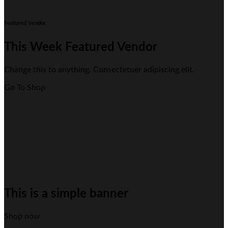
Featured Vendor
This Week Featured Vendor
Change this to anything. Consectetuer adipiscing elit.
Go To Shop
This is a simple banner
Shop now