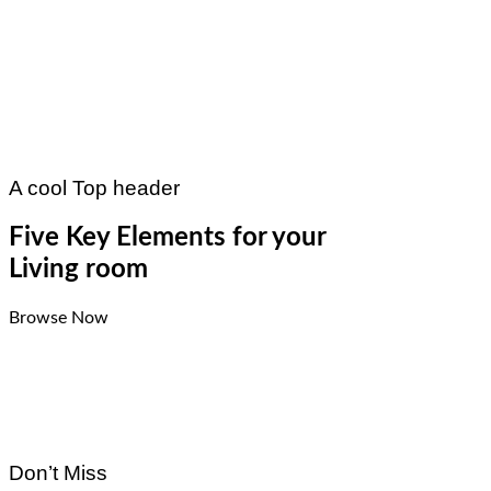
A cool Top header
Five Key Elements for your
Living room
Browse Now
Don’t Miss