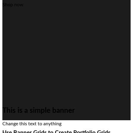
Shop now
This is a simple banner
Change this text to anything
Use Banner Grids to Create Portfolio Grids