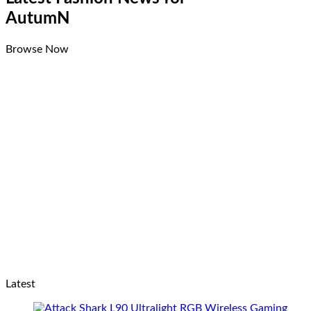
AutumN
Browse Now
Latest