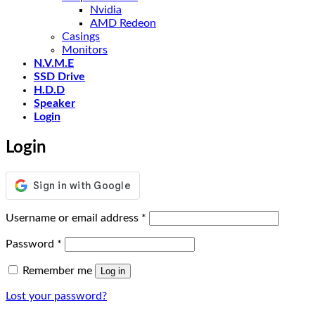
Nvidia
AMD Redeon
Casings
Monitors
N.V.M.E
SSD Drive
H.D.D
Speaker
Login
Login
Required
Username or email address
*
Required
Password
*
Remember me
Log in
Lost your password?