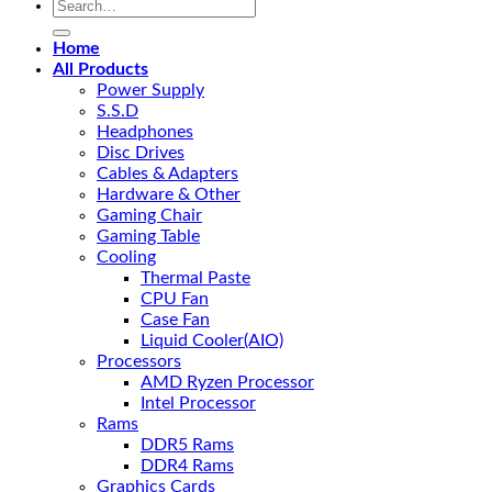
Search
for:
Home
All Products
Power Supply
S.S.D
Headphones
Disc Drives
Cables & Adapters
Hardware & Other
Gaming Chair
Gaming Table
Cooling
Thermal Paste
CPU Fan
Case Fan
Liquid Cooler(AIO)
Processors
AMD Ryzen Processor
Intel Processor
Rams
DDR5 Rams
DDR4 Rams
Graphics Cards