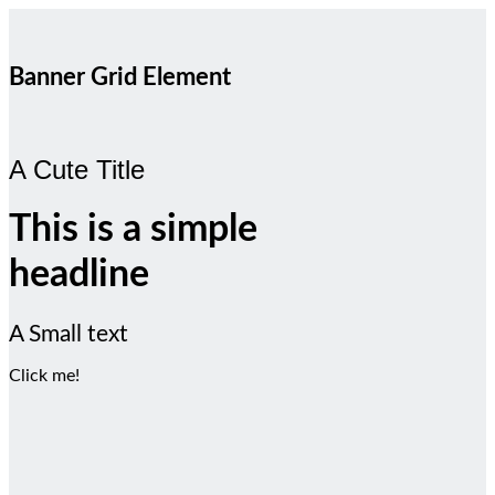
Banner Grid Element
A Cute Title
This is a simple
headline
A Small text
Click me!