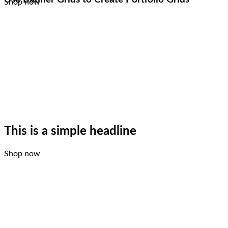
Shop now
This is a simple headline
Shop now