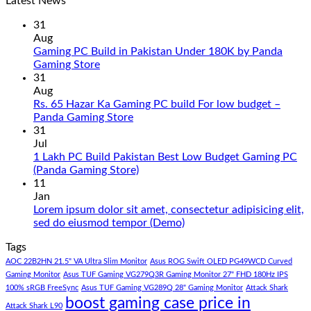
Latest News
31
Aug
Gaming PC Build in Pakistan Under 180K by Panda
No
Gaming Store
Comments
31
on
Aug
Gaming
Rs. 65 Hazar Ka Gaming PC build For low budget –
PC
No
Panda Gaming Store
Build
Comments
31
in
on
Jul
Pakistan
Rs.
1 Lakh PC Build Pakistan Best Low Budget Gaming PC
Under
65
No
(Panda Gaming Store)
180K
Hazar
Comments
11
by
Ka
on
Jan
Panda
Gaming
1
Lorem ipsum dolor sit amet, consectetur adipisicing elit,
Gaming
PC
Lakh
No
sed do eiusmod tempor (Demo)
Store
build
PC
Comments
Tags
For
Build
on
low
Pakistan
Lorem
AOC 22B2HN 21.5" VA Ultra Slim Monitor
Asus ROG Swift OLED PG49WCD Curved
budget
Best
ipsum
Gaming Monitor
Asus TUF Gaming VG279Q3R Gaming Monitor 27" FHD 180Hz IPS
–
Low
dolor
100% sRGB FreeSync
Asus TUF Gaming VG289Q 28" Gaming Monitor
Attack Shark
boost gaming case price in
Panda
Budget
sit
Attack Shark L90