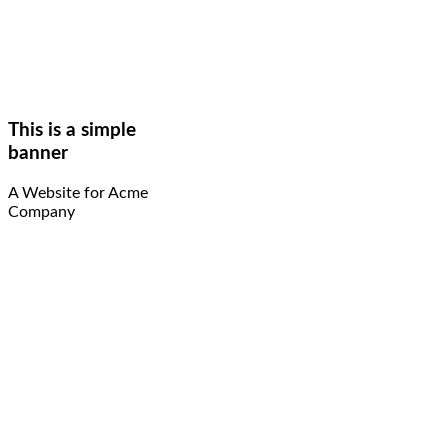
This is a simple
banner
A Website for Acme
Company