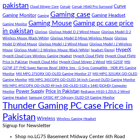
Gaming
Gaming
amet,
pakistan
Curve
Store
PC
consectetur
Cloud Stinger Core
Corsair
Corsair HS60 Pro Surround
(Panda
adipisicing
Gaming case
Gaming Monitor
Gaming Headset
Gaming
Gaming
elit,
Gaming Mouse
Gaming pc case price
Gaming Monitor
Store)
sed
in pakistan
do
Glorious
Glorious Model D 2 Wired Mouse
Glorious Model D 2
eiusmod
Wireless Mouse (Black/White)
Glorious Model D Minus Wireless Mouse
Glorious
tempor
Model D Wired Mouse
Glorious Model I 2 Wired Mouse
Glorious Model I 2 Wireless
(Demo)
HyperX
Mouse
Glorious Model I 2 Wireless Mouse (Black/White)
headset (Demo)
HyperX Cloud Core Wireless Gaming Headset
HyperX Cloud Flight
HyperX Cloud Flight
Price in Pakistan
HyperX Cloud Mini
HyperX Cloud Stinger 2 Wired
MSI G255F
MSI
G274F 27" FHD Super Narrow Bezel 180Hz 1ms - G-Sync Compatible - HDR IPS Gaming
Monitor
MSI MPG 271QRX QD-OLED Gaming Monitor 27
MSI MPG 321URX QD-OLED
Gaming Monitor
MSI MPG 341CQPX QD-OLED 34-inch Curved OLED Gaming Monitor
MSI MPG 491CQPX QD-OLED 49-inch QD-OLED 5120 x 1440 (DQHD) Computer
Power Supply
Price in Pakistan
Monitor
Redragon H510-1 ZEUS 2 Wired
Gaming Headset
Samsung G93SC 49" Odyssey OLED G9 Gaming Monitor
Thunder Gaming PC case Price in
Pakistan
Wireless
Wireless Gaming Headset
Signup for Newsletter
Shop no.LG75 Basement Midway Center 6th Road