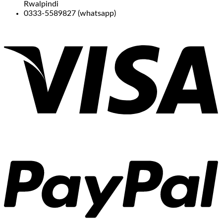
Rwalpindi
0333-5589827 (whatsapp)
V
P