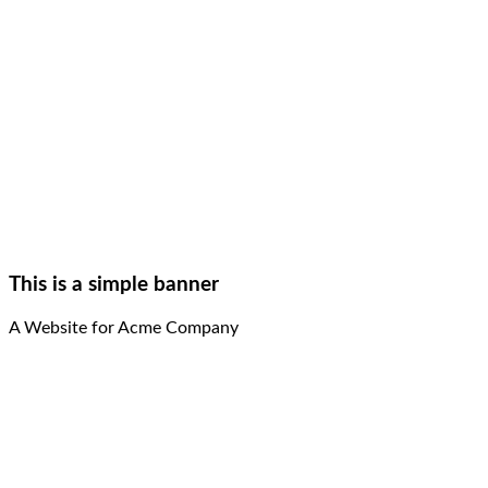
This is a simple banner
A Website for Acme Company