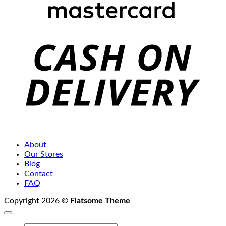
C
D
About
Our Stores
Blog
Contact
FAQ
Copyright 2026 ©
Flatsome Theme