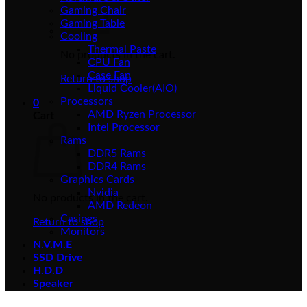
Gaming Chair
Gaming Table
Cooling
Thermal Paste
No products in the cart.
CPU Fan
Case Fan
Return to shop
Liquid Cooler(AIO)
Processors
0
AMD Ryzen Processor
Cart
Intel Processor
Rams
DDR5 Rams
DDR4 Rams
Graphics Cards
Nvidia
No products in the cart.
AMD Redeon
Casings
Return to shop
Monitors
N.V.M.E
SSD Drive
H.D.D
Speaker