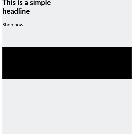
This is a simple
headline
Shop now
SALE ENDS SOON