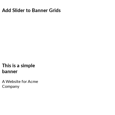
Add Slider to Banner Grids
This is a simple
banner
A Website for Acme
Company