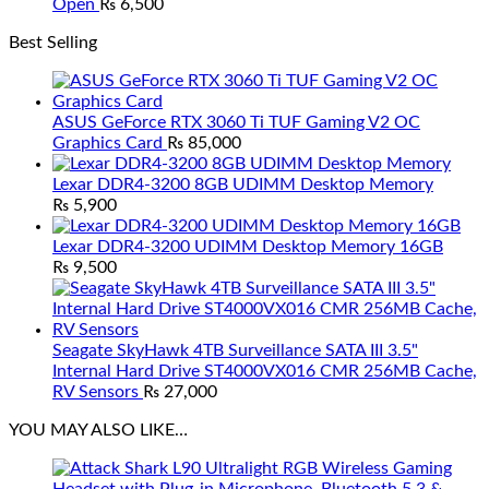
Open
₨
6,500
Best Selling
ASUS GeForce RTX 3060 Ti TUF Gaming V2 OC
Graphics Card
₨
85,000
Lexar DDR4-3200 8GB UDIMM Desktop Memory
₨
5,900
Lexar DDR4-3200 UDIMM Desktop Memory 16GB
₨
9,500
Seagate SkyHawk 4TB Surveillance SATA III 3.5"
Internal Hard Drive ST4000VX016 CMR 256MB Cache,
RV Sensors
₨
27,000
YOU MAY ALSO LIKE…