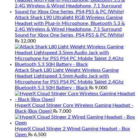
Attack Shark L90 Ultralight RGB Wireless Gaming
Headset with Plug-in Microphone, Bluetooth 5.3 &
2.4G Wireless & Wired Headphone, 7.1 Surround
Sound for Xbox One Series, PS4,PS5 & PC (White)
₨
12,000
Attack Shark L80 Light Weight Wireless Gaming
Headset Lightspeed 3.5mm Audio Jack with
Microphone for PS5 PS4 PC Mobile Tablet 2.4Ghz
Bluetooth 5.3 50H Battery - Black
₨
9,000
HyperX Cloud Stinger Core Wireless Gaming Headset -
Black (Box Open)
₨
7,000
HyperX Cloud Stinger 2 Wired Gaming Headset - Box
Open
₨
6,500