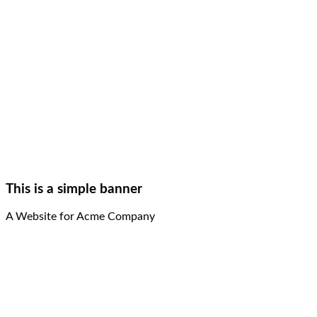
This is a simple banner
A Website for Acme Company