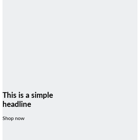
This is a simple
headline
Shop now