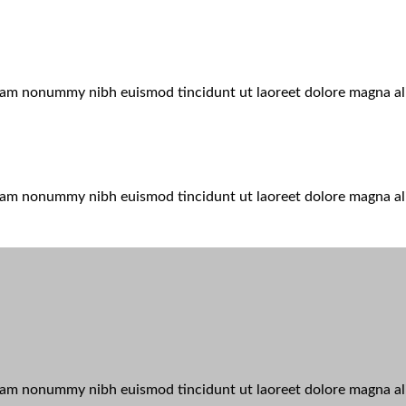
 diam nonummy nibh euismod tincidunt ut laoreet dolore magna a
 diam nonummy nibh euismod tincidunt ut laoreet dolore magna a
 diam nonummy nibh euismod tincidunt ut laoreet dolore magna al