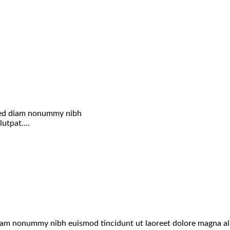
, sed diam nonummy nibh
olutpat….
 diam nonummy nibh euismod tincidunt ut laoreet dolore magna a