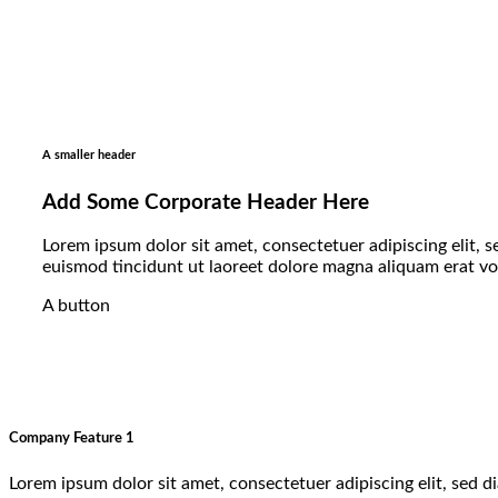
A smaller header
Add Some Corporate Header Here
Lorem ipsum dolor sit amet, consectetuer adipiscing elit
euismod tincidunt ut laoreet dolore magna aliquam erat v
A button
Company Feature 1
Lorem ipsum dolor sit amet, consectetuer adipiscing elit, sed