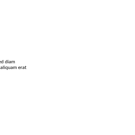
sed diam
aliquam erat