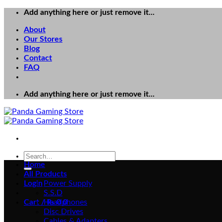
Skip
Add anything here or just remove it...
to
About
content
Our Stores
Blog
Contact
FAQ
Add anything here or just remove it...
Search
for:
Home
All Products
Login
Power Supply
S.S.D
Cart /
Headphones
₨
0
0
Disc Drives
Cables & Adapters