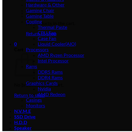
Hardware & Other
Gaming Chair
Gaming Table
Cooling
No products in the cart.
Thermal Paste
CPU Fan
Return to shop
Case Fan
0
Liquid Cooler(AIO)
Cart
Processors
AMD Ryzen Processor
Intel Processor
Rams
DDR5 Rams
DDR4 Rams
Graphics Cards
No products in the cart.
Nvidia
AMD Redeon
Return to shop
Casings
Monitors
N.V.M.E
SSD Drive
H.D.D
Speaker