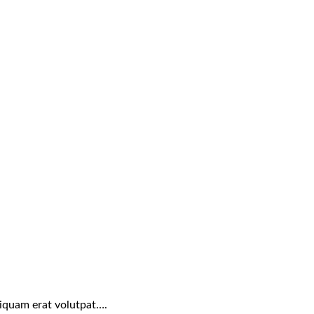
liquam erat volutpat….