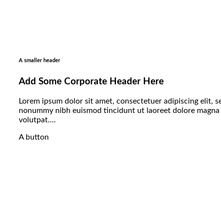
A smaller header
Add Some Corporate Header Here
Lorem ipsum dolor sit amet, consectetuer adipiscing elit, 
nonummy nibh euismod tincidunt ut laoreet dolore magna 
volutpat….
A button