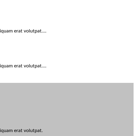
liquam erat volutpat….
liquam erat volutpat….
iquam erat volutpat.