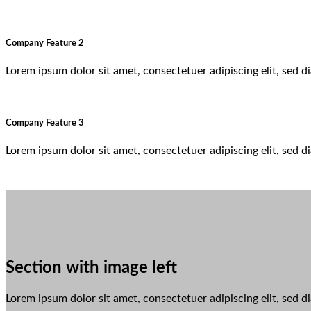
Company Feature 2
Lorem ipsum dolor sit amet, consectetuer adipiscing elit, sed
Company Feature 3
Lorem ipsum dolor sit amet, consectetuer adipiscing elit, sed
Section with image left
Lorem ipsum dolor sit amet, consectetuer adipiscing elit, sed