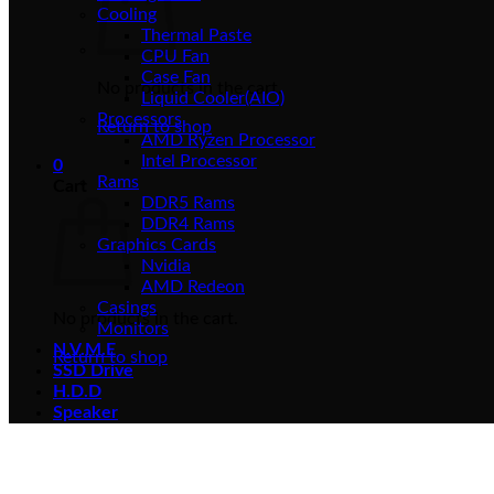
Cooling
Thermal Paste
CPU Fan
Case Fan
No products in the cart.
Liquid Cooler(AIO)
Processors
Return to shop
AMD Ryzen Processor
Intel Processor
0
Rams
Cart
DDR5 Rams
DDR4 Rams
Graphics Cards
Nvidia
AMD Redeon
Casings
No products in the cart.
Monitors
N.V.M.E
Return to shop
SSD Drive
H.D.D
Speaker