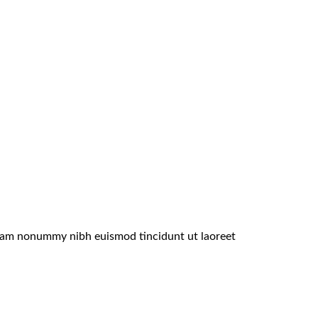
 diam nonummy nibh euismod tincidunt ut laoreet