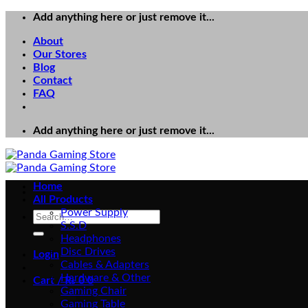
Skip
Add anything here or just remove it...
to
About
content
Our Stores
Blog
Contact
FAQ
Add anything here or just remove it...
Home
All Products
Power Supply
Search
S.S.D
for:
Headphones
Disc Drives
Login
Cables & Adapters
Hardware & Other
Cart /
₨
0
0
Gaming Chair
Gaming Table