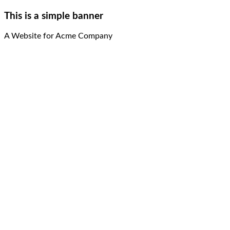
This is a simple banner
A Website for Acme Company