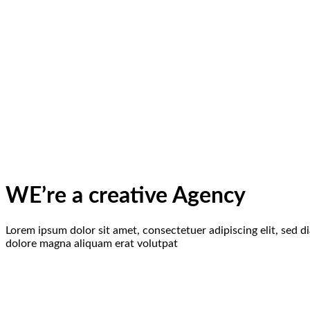
WE’re a creative Agency
Lorem ipsum dolor sit amet, consectetuer adipiscing elit, sed
dolore magna aliquam erat volutpat