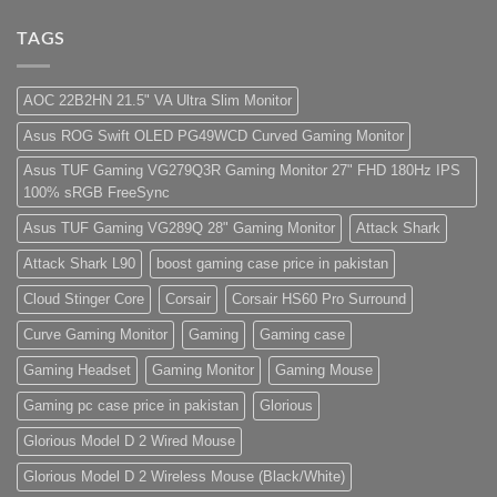
low
Build
Comments
budget
Pakistan
on
–
Best
Lorem
TAGS
Panda
Low
ipsum
Gaming
Budget
dolor
Store
Gaming
sit
PC
amet,
AOC 22B2HN 21.5" VA Ultra Slim Monitor
(Panda
consectetur
Gaming
adipisicing
Asus ROG Swift OLED PG49WCD Curved Gaming Monitor
Store)
elit,
sed
do
Asus TUF Gaming VG279Q3R Gaming Monitor 27" FHD 180Hz IPS
eiusmod
100% sRGB FreeSync
tempor
(Demo)
Asus TUF Gaming VG289Q 28" Gaming Monitor
Attack Shark
Attack Shark L90
boost gaming case price in pakistan
Cloud Stinger Core
Corsair
Corsair HS60 Pro Surround
Curve Gaming Monitor
Gaming
Gaming case
Gaming Headset
Gaming Monitor
Gaming Mouse
Gaming pc case price in pakistan
Glorious
Glorious Model D 2 Wired Mouse
Glorious Model D 2 Wireless Mouse (Black/White)