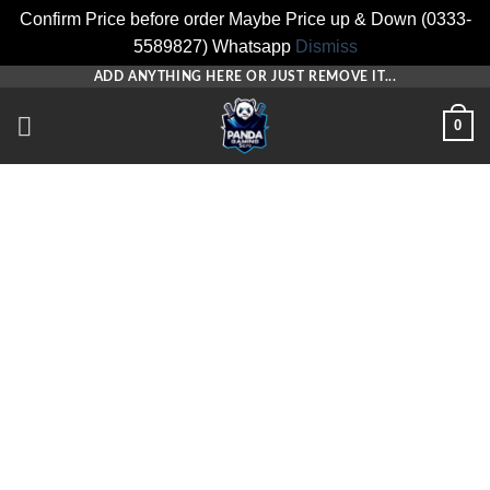
Confirm Price before order Maybe Price up & Down (0333-
5589827) Whatsapp
Dismiss
Skip
ADD ANYTHING HERE OR JUST REMOVE IT...
to
0
content