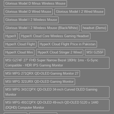
Glorious Model D Minus Wireless Mouse
Glorious Model D Wired Mouse
Glorious Model I 2 Wired Mouse
Glorious Model I 2 Wireless Mouse
Glorious Model I 2 Wireless Mouse (Black/White)
headset (Demo)
HyperX
HyperX Cloud Core Wireless Gaming Headset
HyperX Cloud Flight
HyperX Cloud Flight Price in Pakistan
HyperX Cloud Mini
HyperX Cloud Stinger 2 Wired
MSI G255F
MSI G274F 27" FHD Super Narrow Bezel 180Hz 1ms - G-Sync
Compatible - HDR IPS Gaming Monitor
MSI MPG 271QRX QD-OLED Gaming Monitor 27
MSI MPG 321URX QD-OLED Gaming Monitor
MSI MPG 341CQPX QD-OLED 34-inch Curved OLED Gaming
Monitor
MSI MPG 491CQPX QD-OLED 49-inch QD-OLED 5120 x 1440
(DQHD) Computer Monitor