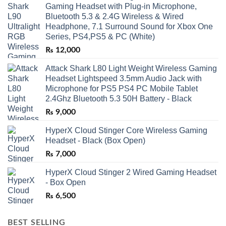
Gaming Headset with Plug-in Microphone,
Bluetooth 5.3 & 2.4G Wireless & Wired
Headphone, 7.1 Surround Sound for Xbox One
Series, PS4,PS5 & PC (White)
₨
12,000
Attack Shark L80 Light Weight Wireless Gaming
Headset Lightspeed 3.5mm Audio Jack with
Microphone for PS5 PS4 PC Mobile Tablet
2.4Ghz Bluetooth 5.3 50H Battery - Black
₨
9,000
HyperX Cloud Stinger Core Wireless Gaming
Headset - Black (Box Open)
₨
7,000
HyperX Cloud Stinger 2 Wired Gaming Headset
- Box Open
₨
6,500
BEST SELLING