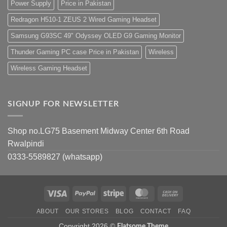
Power Supply
Price in Pakistan
Redragon H510-1 ZEUS 2 Wired Gaming Headset
Samsung G93SC 49" Odyssey OLED G9 Gaming Monitor
Thunder Gaming PC case Price in Pakistan
Wireless
Wireless Gaming Headset
SIGNUP FOR NEWSLETTER
Shop no.LG75 Basement Midway Center 6th Road
Rwalpindi
0333-5589827 (whatsapp)
Visa
PayPal
Stripe
MasterCard
Cash
On
ABOUT
OUR STORES
BLOG
CONTACT
FAQ
Delivery
Copyright 2026 ©
Flatsome Theme