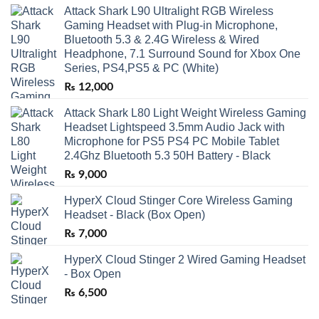
Attack Shark L90 Ultralight RGB Wireless
Gaming Headset with Plug-in Microphone,
Bluetooth 5.3 & 2.4G Wireless & Wired
Headphone, 7.1 Surround Sound for Xbox One
Series, PS4,PS5 & PC (White)
₨
12,000
Attack Shark L80 Light Weight Wireless Gaming
Headset Lightspeed 3.5mm Audio Jack with
Microphone for PS5 PS4 PC Mobile Tablet
2.4Ghz Bluetooth 5.3 50H Battery - Black
₨
9,000
HyperX Cloud Stinger Core Wireless Gaming
Headset - Black (Box Open)
₨
7,000
HyperX Cloud Stinger 2 Wired Gaming Headset
- Box Open
₨
6,500