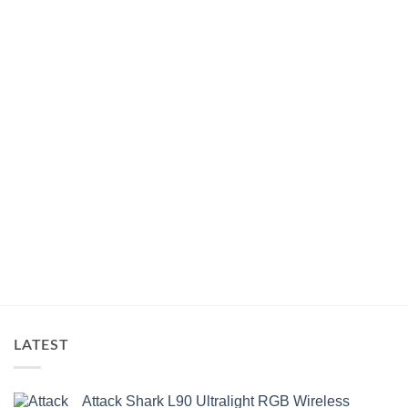
LATEST
Attack Shark L90 Ultralight RGB Wireless