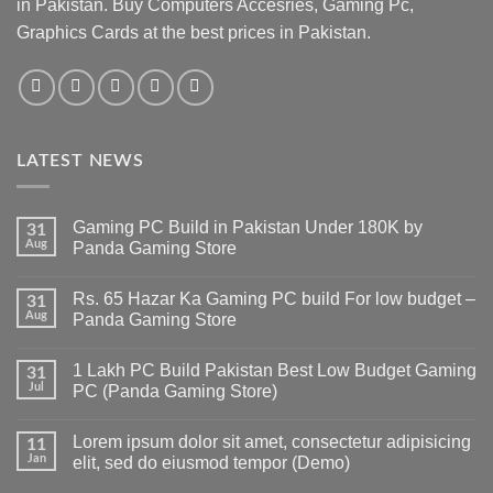
in Pakistan. Buy Computers Accesries, Gaming Pc,
Graphics Cards at the best prices in Pakistan.
LATEST NEWS
Gaming PC Build in Pakistan Under 180K by
31
Aug
Panda Gaming Store
No
Comments
Rs. 65 Hazar Ka Gaming PC build For low budget –
on
31
Gaming
Aug
Panda Gaming Store
PC
Build
No
in
Comments
1 Lakh PC Build Pakistan Best Low Budget Gaming
Pakistan
on
31
Under
Rs.
Jul
PC (Panda Gaming Store)
180K
65
by
Hazar
No
Panda
Ka
Comments
Lorem ipsum dolor sit amet, consectetur adipisicing
Gaming
Gaming
on
11
Store
PC
1
Jan
elit, sed do eiusmod tempor (Demo)
build
Lakh
For
PC
No