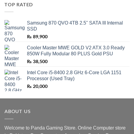
TOP RATED
Samsung 870 QVO 4TB 2.5" SATA III Internal
SSD
₨
89,900
Cooler Master MWE GOLD V2 ATX 3.0 Ready
850W Fully Modular 80 PLUS Gold PSU
₨
38,500
Intel Core i5-8400 2.8 GHz 6-Core LGA 1151
Processor (Used Tray)
₨
20,000
ABOUT US
Welcome to Panda Gaming Store. Online Computer store