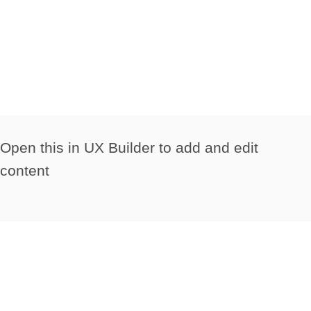
Open this in UX Builder to add and edit
content