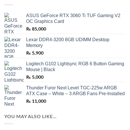
ASUS GeForce RTX 3060 Ti TUF Gaming V2
OC Graphics Card
₨
85,000
Lexar DDR4-3200 8GB UDIMM Desktop
Memory
₨
5,900
Logitech G102 Lightsync RGB 6 Button Gaming
Mouse | Black
₨
5,000
Thunder Furor Next Level TGC-225w ARGB
ATX Case – White – 3 ARGB Fans Pre-Installed
₨
11,000
YOU MAY ALSO LIKE…