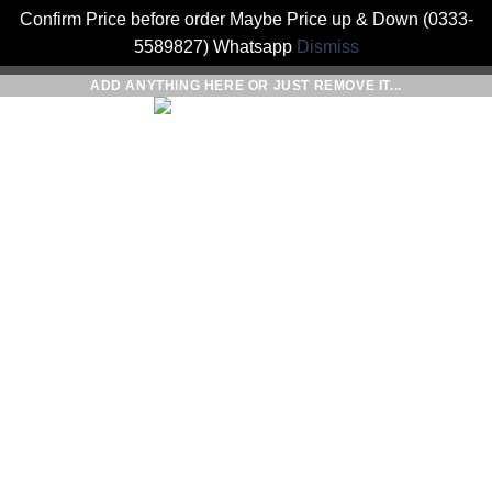
Confirm Price before order Maybe Price up & Down (0333-
5589827) Whatsapp
Dismiss
Skip
ADD ANYTHING HERE OR JUST REMOVE IT...
to
0
content