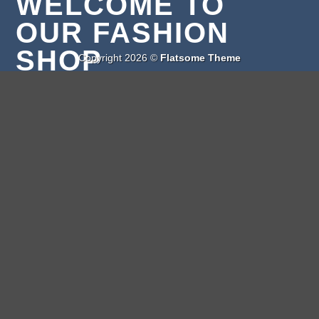
WELCOME TO
OUR FASHION
SHOP
Copyright 2026 ©
Flatsome Theme
Lorem ipsum dolor sit amet, consectetuer adipiscing
elit, sed diam nonummy nibh euismod tincidunt ut
laoreet dolore magna aliquam erat volutpat.
CLICK ME!