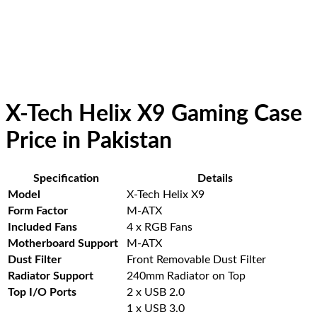
X-Tech Helix X9 Gaming Case
Price in Pakistan
Specification
Details
Model
X-Tech Helix X9
Form Factor
M-ATX
Included Fans
4 x RGB Fans
Motherboard Support
M-ATX
Dust Filter
Front Removable Dust Filter
Radiator Support
240mm Radiator on Top
Top I/O Ports
2 x USB 2.0
1 x USB 3.0