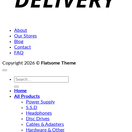
About
Our Stores
Blog
Contact
FAQ
Copyright 2026 ©
Flatsome Theme
Search
for:
Home
All Products
Power Supply
S.S.D
Headphones
Disc Drives
Cables & Adapters
Hardware & Other