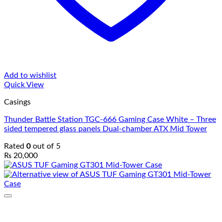
Add to wishlist
Quick View
Casings
Thunder Battle Station TGC-666 Gaming Case White – Three
sided tempered glass panels Dual-chamber ATX Mid Tower
Rated
0
out of 5
₨
20,000