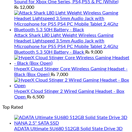
Sound for Xbox One Series, PS4,PS5 & PC (White)
₨
12,000
Attack Shark L80 Light Weight Wireless Gaming
Headset Lightspeed 3.5mm Audio Jack with
Microphone for PS5 PS4 PC Mobile Tablet 2.4Ghz
Bluetooth 5.3 50H Battery - Black
₨
9,000
HyperX Cloud Stinger Core Wireless Gaming Headset -
Black (Box Open)
₨
7,000
HyperX Cloud Stinger 2 Wired Gaming Headset - Box
Open
₨
6,500
Top Rated
ADATA Ultimate SU680 512GB Solid State Drive 3D