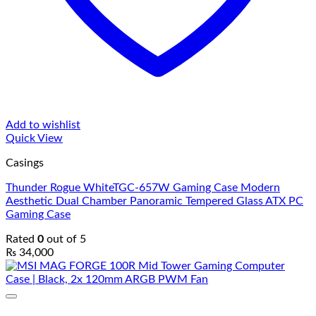
Add to wishlist
Quick View
Casings
Thunder Rogue WhiteTGC-657W Gaming Case Modern
Aesthetic Dual Chamber Panoramic Tempered Glass ATX PC
Gaming Case
Rated
0
out of 5
₨
34,000