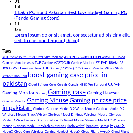
Build
Comments
31
in
on
Jul
Pakistan
Rs.
1 Lakh PC Build Pakistan Best Low Budget Gaming PC
Under
65
No
(Panda Gaming Store)
180K
Hazar
Comments
11
by
Ka
on
Jan
Panda
Gaming
1
Lorem ipsum dolor sit amet, consectetur adipisicing elit,
Gaming
PC
Lakh
No
sed do eiusmod tempor (Demo)
Store
build
PC
Comments
Tags
For
Build
on
low
Pakistan
Lorem
AOC 22B2HN 21.5" VA Ultra Slim Monitor
Asus ROG Swift OLED PG49WCD Curved
budget
Best
ipsum
Gaming Monitor
Asus TUF Gaming VG279Q3R Gaming Monitor 27" FHD 180Hz IPS
–
Low
dolor
100% sRGB FreeSync
Asus TUF Gaming VG289Q 28" Gaming Monitor
Attack Shark
boost gaming case price in
Panda
Budget
sit
Attack Shark L90
Gaming
Gaming
amet,
pakistan
Curve
Store
PC
consectetur
Cloud Stinger Core
Corsair
Corsair HS60 Pro Surround
(Panda
adipisicing
Gaming case
Gaming Monitor
Gaming Headset
Gaming
Gaming
elit,
Gaming Mouse
Gaming pc case price
Gaming Monitor
Store)
sed
in pakistan
do
Glorious
Glorious Model D 2 Wired Mouse
Glorious Model D 2
eiusmod
Wireless Mouse (Black/White)
Glorious Model D Minus Wireless Mouse
Glorious
tempor
Model D Wired Mouse
Glorious Model I 2 Wired Mouse
Glorious Model I 2 Wireless
(Demo)
HyperX
Mouse
Glorious Model I 2 Wireless Mouse (Black/White)
headset (Demo)
HyperX Cloud Core Wireless Gaming Headset
HyperX Cloud Flight
HyperX Cloud Flight