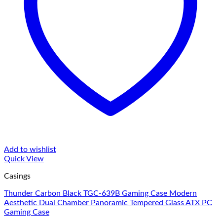
Add to wishlist
Quick View
Casings
Thunder Carbon Black TGC-639B Gaming Case Modern
Aesthetic Dual Chamber Panoramic Tempered Glass ATX PC
Gaming Case