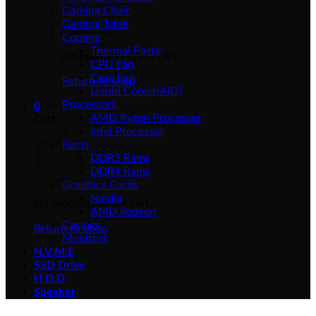
Gaming Chair
Gaming Table
Cooling
Thermal Paste
No products in the cart.
CPU Fan
Case Fan
Return to shop
Liquid Cooler(AIO)
Processors
0
AMD Ryzen Processor
Cart
Intel Processor
Rams
DDR5 Rams
DDR4 Rams
Graphics Cards
Nvidia
No products in the cart.
AMD Redeon
Casings
Return to shop
Monitors
N.V.M.E
SSD Drive
H.D.D
Speaker