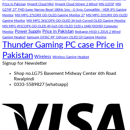
Price in Pakistan
HyperX Cloud Mini
HyperX Cloud Stinger 2 Wired
MSI G255F
MSI
G274F 27" FHD Super Narrow Bezel 180Hz 1ms - G-Sync Compatible - HDR IPS Gaming
Monitor
MSI MPG 271QRX QD-OLED Gaming Monitor 27
MSI MPG 321URX QD-OLED
Gaming Monitor
MSI MPG 341CQPX QD-OLED 34-inch Curved OLED Gaming Monitor
MSI MPG 491CQPX QD-OLED 49-inch QD-OLED 5120 x 1440 (DQHD) Computer
Power Supply
Price in Pakistan
Monitor
Redragon H510-1 ZEUS 2 Wired
Gaming Headset
Samsung G93SC 49" Odyssey OLED G9 Gaming Monitor
Thunder Gaming PC case Price in
Pakistan
Wireless
Wireless Gaming Headset
Signup for Newsletter
Shop no.LG75 Basement Midway Center 6th Road
Rwalpindi
0333-5589827 (whatsapp)
V