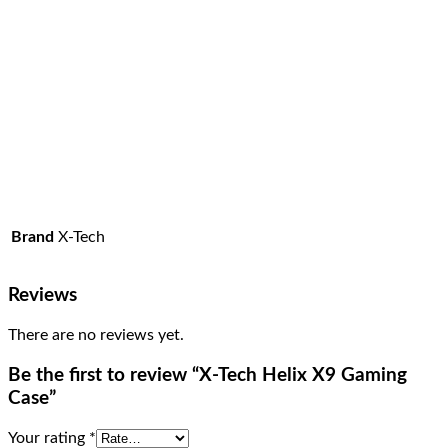
Brand
X-Tech
Reviews
There are no reviews yet.
Be the first to review “X-Tech Helix X9 Gaming
Case”
Your rating
*