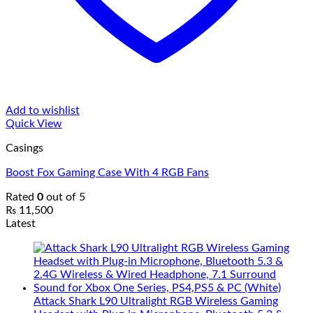
Add to wishlist
Quick View
Casings
Boost Fox Gaming Case With 4 RGB Fans
Rated
0
out of 5
₨
11,500
Latest
Attack Shark L90 Ultralight RGB Wireless Gaming