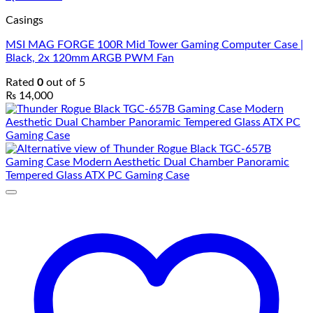
Casings
MSI MAG FORGE 100R Mid Tower Gaming Computer Case |
Black, 2x 120mm ARGB PWM Fan
Rated
0
out of 5
₨
14,000