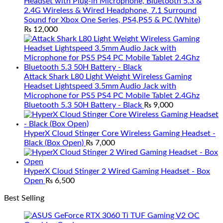
Headset with Plug-in Microphone, Bluetooth 5.3 &
2.4G Wireless & Wired Headphone, 7.1 Surround
Sound for Xbox One Series, PS4,PS5 & PC (White)
₨
12,000
Attack Shark L80 Light Weight Wireless Gaming
Headset Lightspeed 3.5mm Audio Jack with
Microphone for PS5 PS4 PC Mobile Tablet 2.4Ghz
Bluetooth 5.3 50H Battery - Black
₨
9,000
HyperX Cloud Stinger Core Wireless Gaming Headset -
Black (Box Open)
₨
7,000
HyperX Cloud Stinger 2 Wired Gaming Headset - Box
Open
₨
6,500
Best Selling