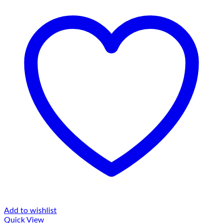
Add to wishlist
Quick View