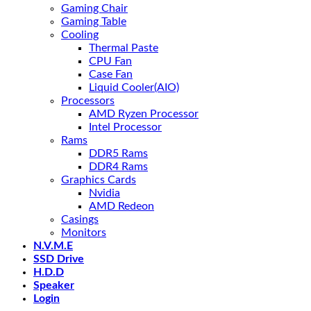
Gaming Chair
Gaming Table
Cooling
Thermal Paste
CPU Fan
Case Fan
Liquid Cooler(AIO)
Processors
AMD Ryzen Processor
Intel Processor
Rams
DDR5 Rams
DDR4 Rams
Graphics Cards
Nvidia
AMD Redeon
Casings
Monitors
N.V.M.E
SSD Drive
H.D.D
Speaker
Login