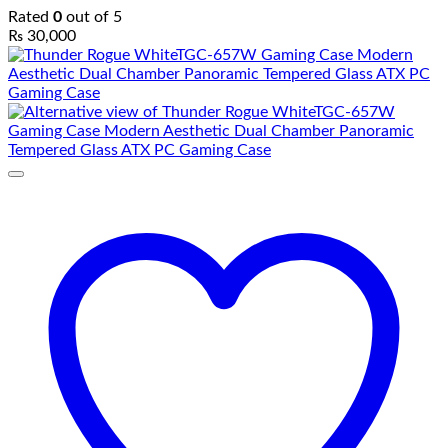
Rated
0
out of 5
₨
30,000