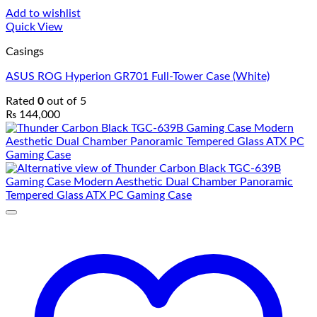
Add to wishlist
Quick View
Casings
ASUS ROG Hyperion GR701 Full-Tower Case (White)
Rated
0
out of 5
₨
144,000