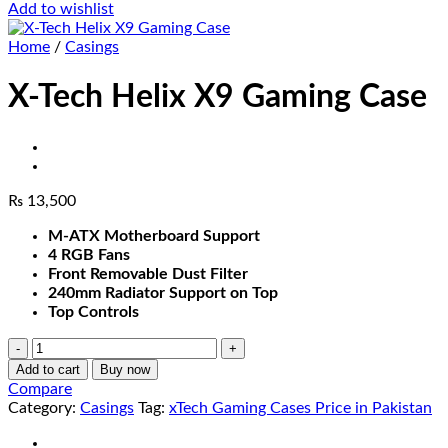
Add to wishlist
Home
/
Casings
X-Tech Helix X9 Gaming Case
₨
13,500
M-ATX Motherboard Support
4 RGB Fans
Front Removable Dust Filter
240mm Radiator Support on Top
Top Controls
X-
Tech
Add to cart
Buy now
Helix
Compare
X9
Category:
Casings
Tag:
xTech Gaming Cases Price in Pakistan
Gaming
Case