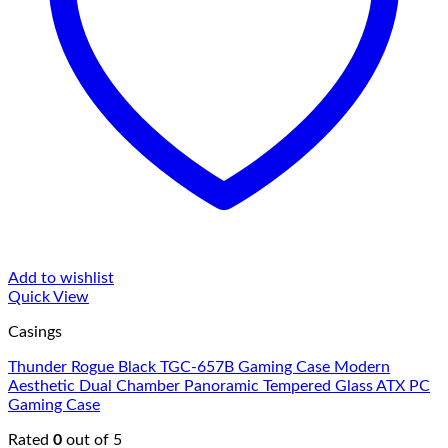
Add to wishlist
Quick View
Casings
Thunder Rogue Black TGC-657B Gaming Case Modern
Aesthetic Dual Chamber Panoramic Tempered Glass ATX PC
Gaming Case
Rated
0
out of 5