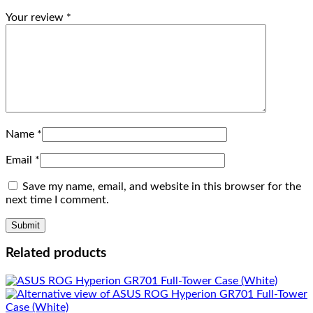
Your review
*
Name
*
Email
*
Save my name, email, and website in this browser for the
next time I comment.
Related products