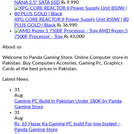
NANA 2.5" SATA SSD
₨
9,990
XPG CORE REACTOR II Power Supply Unit 850W | 80
PLUS GOLD | Black
₨
36,990
AMD Ryzen 5
7500F Processor - Tray
₨
43,000
About us
Welcome to Panda Gaming Store. Online Computer store in
Pakistan. Buy Computers Accesries, Gaming Pc, Graphics
Cards at the best prices in Pakistan.
Latest News
31
Aug
Gaming PC Build in Pakistan Under 180K by Panda
No
Gaming Store
Comments
31
on
Aug
Gaming
Rs. 65 Hazar Ka Gaming PC build For low budget –
PC
No
Panda Gaming Store