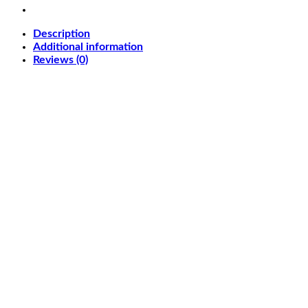
quantity
Description
Additional information
Reviews (0)