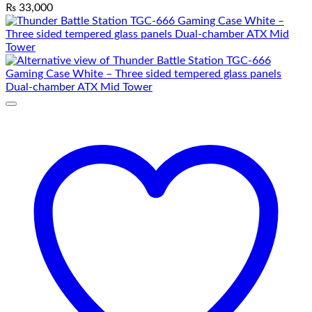
₨
33,000