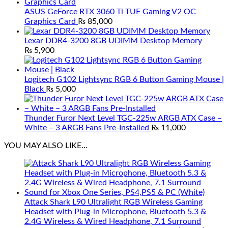
ASUS GeForce RTX 3060 Ti TUF Gaming V2 OC
Graphics Card
₨
85,000
Lexar DDR4-3200 8GB UDIMM Desktop Memory
₨
5,900
Logitech G102 Lightsync RGB 6 Button Gaming Mouse |
Black
₨
5,000
Thunder Furor Next Level TGC-225w ARGB ATX Case –
White – 3 ARGB Fans Pre-Installed
₨
11,000
YOU MAY ALSO LIKE…
Attack Shark L90 Ultralight RGB Wireless Gaming
Headset with Plug-in Microphone, Bluetooth 5.3 &
2.4G Wireless & Wired Headphone, 7.1 Surround