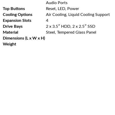
Audio Ports
Top Buttons
Reset, LED, Power
Cooling Options
Air Cooling, Liquid Cooling Support
Expansion Slots
4
Drive Bays
2 x 3.5″ HDD, 2 x 2.5″ SSD
Material
Steel, Tempered Glass Panel
Dimensions (L x W x H)
Weight