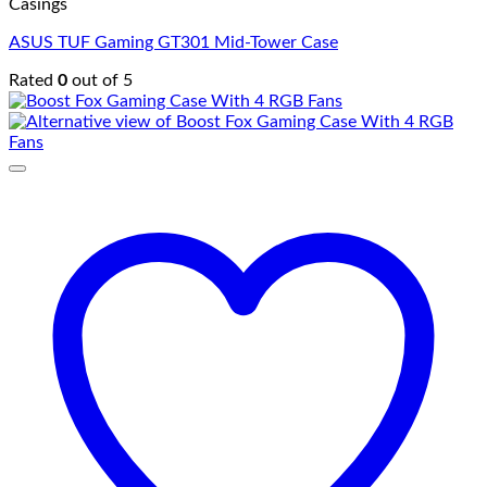
Casings
ASUS TUF Gaming GT301 Mid-Tower Case
Rated
0
out of 5