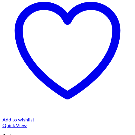
Add to wishlist
Quick View