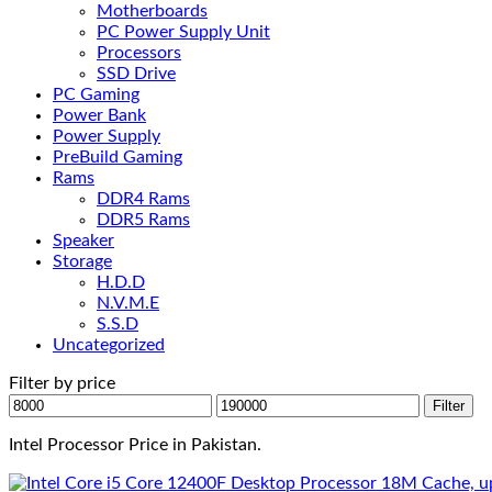
Motherboards
PC Power Supply Unit
Processors
SSD Drive
PC Gaming
Power Bank
Power Supply
PreBuild Gaming
Rams
DDR4 Rams
DDR5 Rams
Speaker
Storage
H.D.D
N.V.M.E
S.S.D
Uncategorized
Filter by price
Min
Max
Filter
price
price
Intel Processor Price in Pakistan.