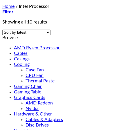
Home
/
Intel Processor
Filter
Sorted
Showing all 10 results
by
latest
Browse
AMD Ryzen Processor
Cables
Casings
Cooling
Case Fan
CPU Fan
Thermal Paste
Gaming Chair
Gaming Table
Graphics Cards
AMD Redeon
Nvidia
Hardware & Other
Cables & Adapters
Disc Drives