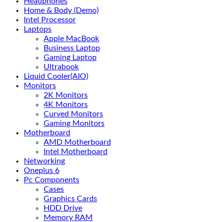
Headphones
Home & Body (Demo)
Intel Processor
Laptops
Apple MacBook
Business Laptop
Gaming Laptop
Ultrabook
Liquid Cooler(AIO)
Monitors
2K Monitors
4K Monitors
Curved Monitors
Gaming Monitors
Motherboard
AMD Motherboard
Intel Motherboard
Networking
Oneplus 6
Pc Components
Cases
Graphics Cards
HDD Drive
Memory RAM