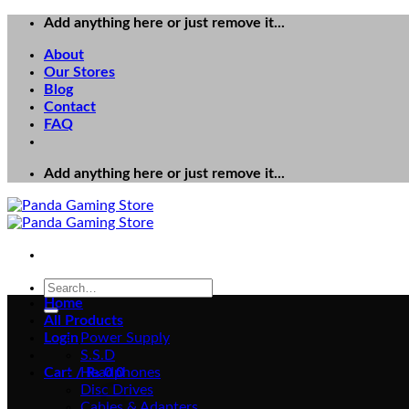
Skip
Add anything here or just remove it...
to
About
content
Our Stores
Blog
Contact
FAQ
Add anything here or just remove it...
Search
for:
Home
All Products
Login
Power Supply
S.S.D
Cart /
Headphones
₨
0
0
Disc Drives
Cables & Adapters