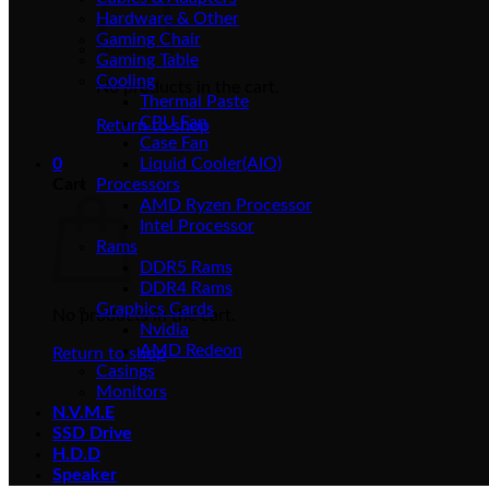
Hardware & Other
Gaming Chair
Gaming Table
Cooling
No products in the cart.
Thermal Paste
CPU Fan
Return to shop
Case Fan
0
Liquid Cooler(AIO)
Cart
Processors
AMD Ryzen Processor
Intel Processor
Rams
DDR5 Rams
DDR4 Rams
Graphics Cards
No products in the cart.
Nvidia
AMD Redeon
Return to shop
Casings
Monitors
N.V.M.E
SSD Drive
H.D.D
Speaker