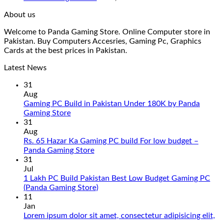
About us
Welcome to Panda Gaming Store. Online Computer store in
Pakistan. Buy Computers Accesries, Gaming Pc, Graphics
Cards at the best prices in Pakistan.
Latest News
31
Aug
Gaming PC Build in Pakistan Under 180K by Panda
No
Gaming Store
Comments
31
on
Aug
Gaming
Rs. 65 Hazar Ka Gaming PC build For low budget –
PC
No
Panda Gaming Store
Build
Comments
31
in
on
Jul
Pakistan
Rs.
1 Lakh PC Build Pakistan Best Low Budget Gaming PC
Under
65
No
(Panda Gaming Store)
180K
Hazar
Comments
11
by
Ka
on
Jan
Panda
Gaming
1
Lorem ipsum dolor sit amet, consectetur adipisicing elit,