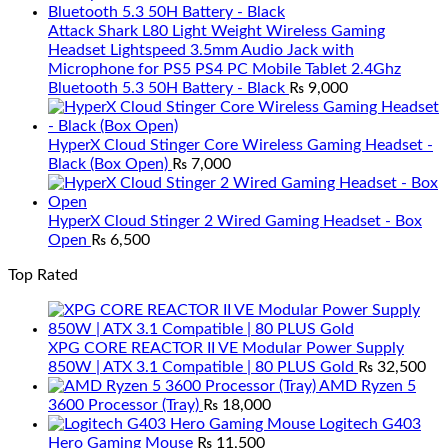
Attack Shark L80 Light Weight Wireless Gaming
Headset Lightspeed 3.5mm Audio Jack with
Microphone for PS5 PS4 PC Mobile Tablet 2.4Ghz
Bluetooth 5.3 50H Battery - Black
₨
9,000
HyperX Cloud Stinger Core Wireless Gaming Headset -
Black (Box Open)
₨
7,000
HyperX Cloud Stinger 2 Wired Gaming Headset - Box
Open
₨
6,500
Top Rated
XPG CORE REACTOR II VE Modular Power Supply
850W | ATX 3.1 Compatible | 80 PLUS Gold
₨
32,500
AMD Ryzen 5
3600 Processor (Tray)
₨
18,000
Logitech G403
Hero Gaming Mouse
₨
11,500