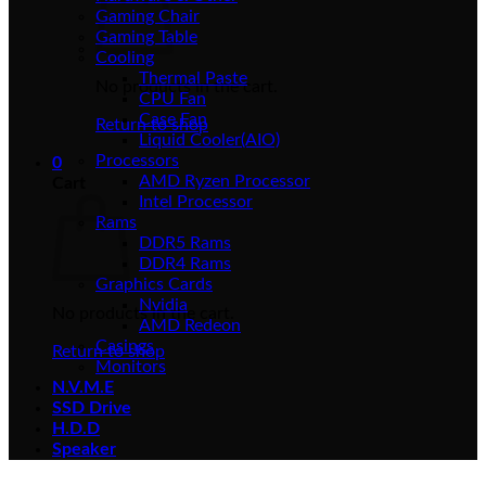
Gaming Chair
Gaming Table
Cooling
Thermal Paste
No products in the cart.
CPU Fan
Case Fan
Return to shop
Liquid Cooler(AIO)
Processors
0
AMD Ryzen Processor
Cart
Intel Processor
Rams
DDR5 Rams
DDR4 Rams
Graphics Cards
Nvidia
No products in the cart.
AMD Redeon
Casings
Return to shop
Monitors
N.V.M.E
SSD Drive
H.D.D
Speaker