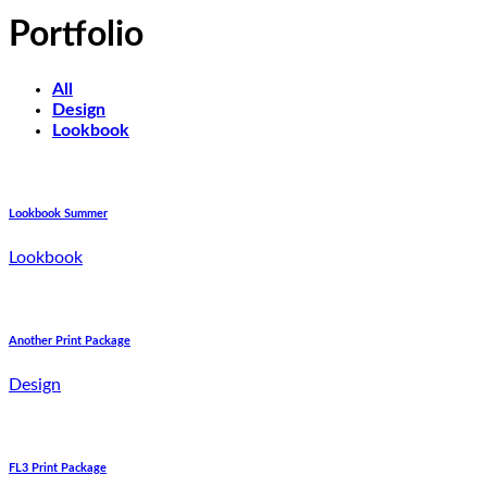
Portfolio
All
Design
Lookbook
Lookbook Summer
Lookbook
Another Print Package
Design
FL3 Print Package