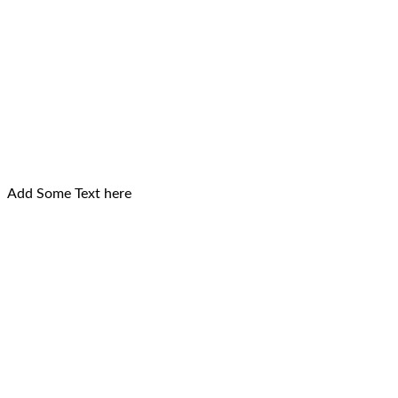
Add Some Text here