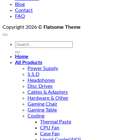
Blog
Contact
FAQ
Copyright 2026 ©
Flatsome Theme
Search
for:
Home
All Products
Power Supply
S.S.D
Headphones
Disc Drives
Cables & Adapters
Hardware & Other
Gaming Chair
Gaming Table
Cooling
Thermal Paste
CPU Fan
Case Fan
Liquid Cooler(AIO)