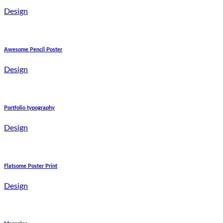
Design
Awesome Pencil Poster
Design
Portfolio typography
Design
Flatsome Poster Print
Design