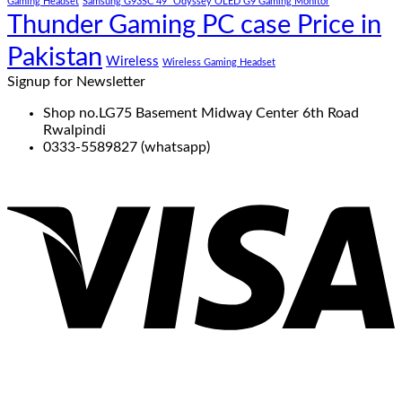
Gaming Headset
Samsung G93SC 49" Odyssey OLED G9 Gaming Monitor
Thunder Gaming PC case Price in
Pakistan
Wireless
Wireless Gaming Headset
Signup for Newsletter
Shop no.LG75 Basement Midway Center 6th Road
Rwalpindi
0333-5589827 (whatsapp)
V
P