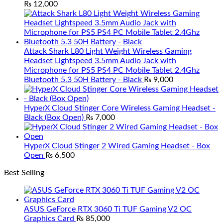
₨
12,000
Attack Shark L80 Light Weight Wireless Gaming
Headset Lightspeed 3.5mm Audio Jack with
Microphone for PS5 PS4 PC Mobile Tablet 2.4Ghz
Bluetooth 5.3 50H Battery - Black
₨
9,000
HyperX Cloud Stinger Core Wireless Gaming Headset -
Black (Box Open)
₨
7,000
HyperX Cloud Stinger 2 Wired Gaming Headset - Box
Open
₨
6,500
Best Selling
ASUS GeForce RTX 3060 Ti TUF Gaming V2 OC
Graphics Card
₨
85,000