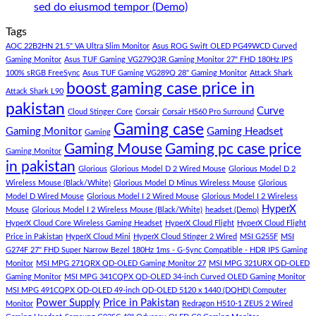
Gaming
PC
Lakh
No
sed do eiusmod tempor (Demo)
Store
build
PC
Comments
Tags
For
Build
on
low
Pakistan
Lorem
AOC 22B2HN 21.5" VA Ultra Slim Monitor
Asus ROG Swift OLED PG49WCD Curved
budget
Best
ipsum
Gaming Monitor
Asus TUF Gaming VG279Q3R Gaming Monitor 27" FHD 180Hz IPS
–
Low
dolor
100% sRGB FreeSync
Asus TUF Gaming VG289Q 28" Gaming Monitor
Attack Shark
boost gaming case price in
Panda
Budget
sit
Attack Shark L90
Gaming
Gaming
amet,
pakistan
Curve
Store
PC
consectetur
Cloud Stinger Core
Corsair
Corsair HS60 Pro Surround
(Panda
adipisicing
Gaming case
Gaming Monitor
Gaming Headset
Gaming
Gaming
elit,
Gaming Mouse
Gaming pc case price
Gaming Monitor
Store)
sed
in pakistan
do
Glorious
Glorious Model D 2 Wired Mouse
Glorious Model D 2
eiusmod
Wireless Mouse (Black/White)
Glorious Model D Minus Wireless Mouse
Glorious
tempor
Model D Wired Mouse
Glorious Model I 2 Wired Mouse
Glorious Model I 2 Wireless
(Demo)
HyperX
Mouse
Glorious Model I 2 Wireless Mouse (Black/White)
headset (Demo)
HyperX Cloud Core Wireless Gaming Headset
HyperX Cloud Flight
HyperX Cloud Flight
Price in Pakistan
HyperX Cloud Mini
HyperX Cloud Stinger 2 Wired
MSI G255F
MSI
G274F 27" FHD Super Narrow Bezel 180Hz 1ms - G-Sync Compatible - HDR IPS Gaming
Monitor
MSI MPG 271QRX QD-OLED Gaming Monitor 27
MSI MPG 321URX QD-OLED
Gaming Monitor
MSI MPG 341CQPX QD-OLED 34-inch Curved OLED Gaming Monitor
MSI MPG 491CQPX QD-OLED 49-inch QD-OLED 5120 x 1440 (DQHD) Computer
Power Supply
Price in Pakistan
Monitor
Redragon H510-1 ZEUS 2 Wired