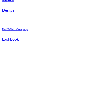
Magazine
Design
Flat T-Shirt Company
Lookbook