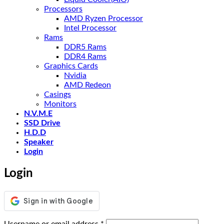
Processors
AMD Ryzen Processor
Intel Processor
Rams
DDR5 Rams
DDR4 Rams
Graphics Cards
Nvidia
AMD Redeon
Casings
Monitors
N.V.M.E
SSD Drive
H.D.D
Speaker
Login
Login
Required