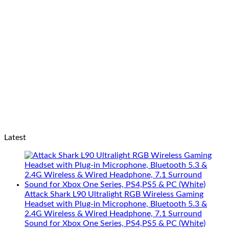
Latest
Attack Shark L90 Ultralight RGB Wireless Gaming
Headset with Plug-in Microphone, Bluetooth 5.3 &
2.4G Wireless & Wired Headphone, 7.1 Surround
Sound for Xbox One Series, PS4,PS5 & PC (White)