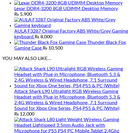
Lexar DDR4-3200 8GB UDIMM Desktop Memory
₨
5,900
AULA F3287 Original Factory ABS Whte/Grey Gaming
keyboard
₨
8,000
Thunder Black Fox
Gaming Case
₨
10,500
YOU MAY ALSO LIKE…
Attack Shark L90 Ultralight RGB Wireless Gaming
Headset with Plug-in Microphone, Bluetooth 5.3 &
2.4G Wireless & Wired Headphone, 7.1 Surround
Sound for Xbox One Series, PS4,PS5 & PC (White)
₨
12,000