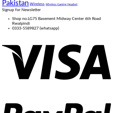
Pakistan
Wireless
Wireless Gaming Headset
Signup for Newsletter
Shop no.LG75 Basement Midway Center 6th Road
Rwalpindi
0333-5589827 (whatsapp)
V
P