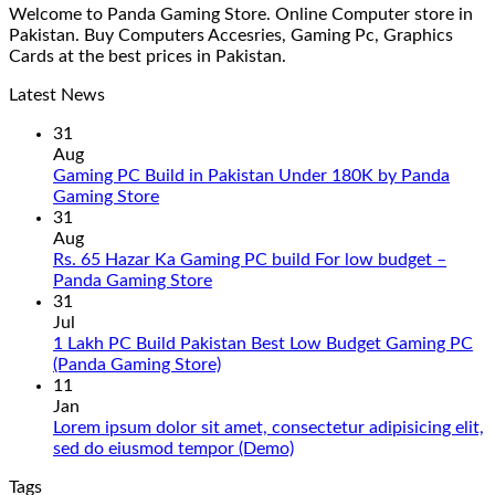
Welcome to Panda Gaming Store. Online Computer store in
Pakistan. Buy Computers Accesries, Gaming Pc, Graphics
Cards at the best prices in Pakistan.
Latest News
31
Aug
Gaming PC Build in Pakistan Under 180K by Panda
No
Gaming Store
Comments
31
on
Aug
Gaming
Rs. 65 Hazar Ka Gaming PC build For low budget –
PC
No
Panda Gaming Store
Build
Comments
31
in
on
Jul
Pakistan
Rs.
1 Lakh PC Build Pakistan Best Low Budget Gaming PC
Under
65
No
(Panda Gaming Store)
180K
Hazar
Comments
11
by
Ka
on
Jan
Panda
Gaming
1
Lorem ipsum dolor sit amet, consectetur adipisicing elit,
Gaming
PC
Lakh
No
sed do eiusmod tempor (Demo)
Store
build
PC
Comments
Tags
For
Build
on