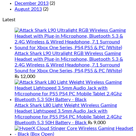
December 2013
(2)
August 2013
(2)
Latest
Attack Shark L90 Ultralight RGB Wireless Gaming
Headset with Plug-in Microphone, Bluetooth 5.3 &
2.4G Wireless & Wired Headphone, 7.1 Surround
Sound for Xbox One Series, PS4,PS5 & PC (White)
₨
12,000
Attack Shark L80 Light Weight Wireless Gaming
Headset Lightspeed 3.5mm Audio Jack with
Microphone for PS5 PS4 PC Mobile Tablet 2.4Ghz
Bluetooth 5.3 50H Battery - Black
₨
9,000