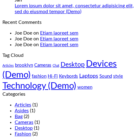
Jan
low
Pakistan
Lorem
Lorem ipsum dolor sit amet, consectetur adipisicing elit,
budget
Best
ipsum
No
sed do eiusmod tempor (Demo)
–
Low
dolor
Comments
Recent Comments
Panda
Budget
sit
on
Gaming
Gaming
amet,
Lorem
Joe Doe
on
Etiam laoreet sem
Store
PC
consectetur
ipsum
Joe Doe
on
Etiam laoreet sem
(Panda
adipisicing
dolor
Joe Doe
on
Etiam laoreet sem
Gaming
elit,
sit
Store)
sed
amet,
Tag Cloud
do
consectetur
Devices
eiusmod
adipisicing
Desktop
brooklyn
Cameras
Articles
Chat
tempor
elit,
(Demo)
(Demo)
sed
Laptops
fashion
Hi-Fi
Keybords
Sound
style
do
Technology (Demo)
eiusmod
women
tempor
Categories
(Demo)
Articles
(1)
Asides
(1)
Bag
(2)
Cameras
(1)
Desktop
(1)
Fashion
(2)