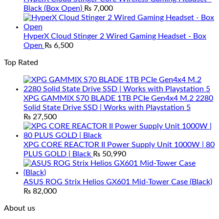
Black (Box Open)
₨
7,000
HyperX Cloud Stinger 2 Wired Gaming Headset - Box
Open
₨
6,500
Top Rated
XPG GAMMIX S70 BLADE 1TB PCIe Gen4x4 M.2 2280
Solid State Drive SSD | Works with Playstation 5
₨
27,500
XPG CORE REACTOR II Power Supply Unit 1000W | 80
PLUS GOLD | Black
₨
50,990
ASUS ROG Strix Helios GX601 Mid-Tower Case (Black)
₨
82,000
About us