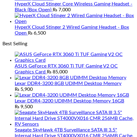
HyperX Cloud Stinger Core Wireless Gaming Headset -
Black (Box Open)
₨
7,000
HyperX Cloud Stinger 2 Wired Gaming Headset - Box
Open
₨
6,500
Best Selling
ASUS GeForce RTX 3060 Ti TUF Gaming V2 OC
Graphics Card
₨
85,000
Lexar DDR4-3200 8GB UDIMM Desktop Memory
₨
5,900
Lexar DDR4-3200 UDIMM Desktop Memory 16GB
₨
9,500
Seagate SkyHawk 4TB Surveillance SATA III 3.5"
Internal Hard Drive ST4000VX016 CMR 256MB Cache,