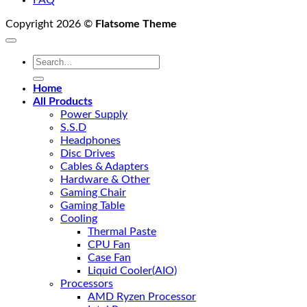
FAQ
Copyright 2026 ©
Flatsome Theme
Search
for:
Home
All Products
Power Supply
S.S.D
Headphones
Disc Drives
Cables & Adapters
Hardware & Other
Gaming Chair
Gaming Table
Cooling
Thermal Paste
CPU Fan
Case Fan
Liquid Cooler(AIO)
Processors
AMD Ryzen Processor