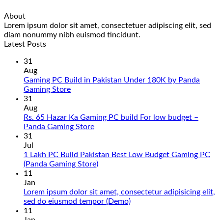
About
Lorem ipsum dolor sit amet, consectetuer adipiscing elit, sed
diam nonummy nibh euismod tincidunt.
Latest Posts
31
Aug
Gaming PC Build in Pakistan Under 180K by Panda
No
Gaming Store
Comments
31
on
Aug
Gaming
Rs. 65 Hazar Ka Gaming PC build For low budget –
PC
No
Panda Gaming Store
Build
Comments
31
in
on
Jul
Pakistan
Rs.
1 Lakh PC Build Pakistan Best Low Budget Gaming PC
Under
65
No
(Panda Gaming Store)
180K
Hazar
Comments
11
by
Ka
on
Jan
Panda
Gaming
1
Lorem ipsum dolor sit amet, consectetur adipisicing elit,
Gaming
PC
Lakh
No
sed do eiusmod tempor (Demo)
Store
build
PC
Comments
11
For
Build
on