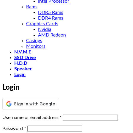
Intel Processor
Rams
DDR5 Rams
DDR4 Rams
Graphics Cards
Nvidia
AMD Redeon
Casings
Monitors
N.V.M.E
SSD Drive
H.D.D
Speaker
Login
Login
Required
Username or email address
*
Required
Password
*