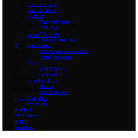
Gaming Chair
Gaming Table
Cooling
Thermal Paste
No products in the cart.
CPU Fan
Case Fan
Return to shop
Liquid Cooler(AIO)
Processors
0
AMD Ryzen Processor
Cart
Intel Processor
Rams
DDR5 Rams
DDR4 Rams
Graphics Cards
Nvidia
No products in the cart.
AMD Redeon
Casings
Return to shop
Monitors
N.V.M.E
SSD Drive
H.D.D
Speaker