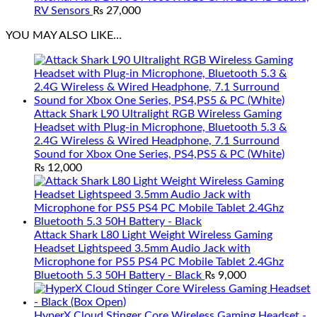
RV Sensors
₨
27,000
YOU MAY ALSO LIKE…
Attack Shark L90 Ultralight RGB Wireless Gaming
Headset with Plug-in Microphone, Bluetooth 5.3 &
2.4G Wireless & Wired Headphone, 7.1 Surround
Sound for Xbox One Series, PS4,PS5 & PC (White)
₨
12,000
Attack Shark L80 Light Weight Wireless Gaming
Headset Lightspeed 3.5mm Audio Jack with
Microphone for PS5 PS4 PC Mobile Tablet 2.4Ghz
Bluetooth 5.3 50H Battery - Black
₨
9,000
HyperX Cloud Stinger Core Wireless Gaming Headset -