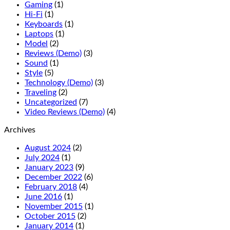
Gaming
(1)
Hi-Fi
(1)
Keyboards
(1)
Laptops
(1)
Model
(2)
Reviews (Demo)
(3)
Sound
(1)
Style
(5)
Technology (Demo)
(3)
Traveling
(2)
Uncategorized
(7)
Video Reviews (Demo)
(4)
Archives
August 2024
(2)
July 2024
(1)
January 2023
(9)
December 2022
(6)
February 2018
(4)
June 2016
(1)
November 2015
(1)
October 2015
(2)
January 2014
(1)