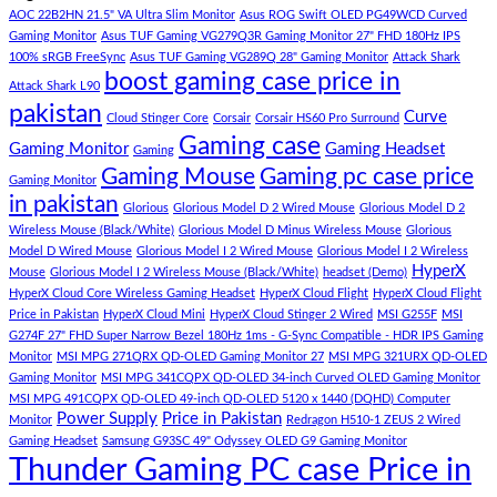
low
Pakistan
Lorem
AOC 22B2HN 21.5" VA Ultra Slim Monitor
Asus ROG Swift OLED PG49WCD Curved
budget
Best
ipsum
Gaming Monitor
Asus TUF Gaming VG279Q3R Gaming Monitor 27" FHD 180Hz IPS
–
Low
dolor
100% sRGB FreeSync
Asus TUF Gaming VG289Q 28" Gaming Monitor
Attack Shark
boost gaming case price in
Panda
Budget
sit
Attack Shark L90
Gaming
Gaming
amet,
pakistan
Curve
Store
PC
consectetur
Cloud Stinger Core
Corsair
Corsair HS60 Pro Surround
(Panda
adipisicing
Gaming case
Gaming Monitor
Gaming Headset
Gaming
Gaming
elit,
Gaming Mouse
Gaming pc case price
Gaming Monitor
Store)
sed
in pakistan
do
Glorious
Glorious Model D 2 Wired Mouse
Glorious Model D 2
eiusmod
Wireless Mouse (Black/White)
Glorious Model D Minus Wireless Mouse
Glorious
tempor
Model D Wired Mouse
Glorious Model I 2 Wired Mouse
Glorious Model I 2 Wireless
(Demo)
HyperX
Mouse
Glorious Model I 2 Wireless Mouse (Black/White)
headset (Demo)
HyperX Cloud Core Wireless Gaming Headset
HyperX Cloud Flight
HyperX Cloud Flight
Price in Pakistan
HyperX Cloud Mini
HyperX Cloud Stinger 2 Wired
MSI G255F
MSI
G274F 27" FHD Super Narrow Bezel 180Hz 1ms - G-Sync Compatible - HDR IPS Gaming
Monitor
MSI MPG 271QRX QD-OLED Gaming Monitor 27
MSI MPG 321URX QD-OLED
Gaming Monitor
MSI MPG 341CQPX QD-OLED 34-inch Curved OLED Gaming Monitor
MSI MPG 491CQPX QD-OLED 49-inch QD-OLED 5120 x 1440 (DQHD) Computer
Power Supply
Price in Pakistan
Monitor
Redragon H510-1 ZEUS 2 Wired
Gaming Headset
Samsung G93SC 49" Odyssey OLED G9 Gaming Monitor
Thunder Gaming PC case Price in