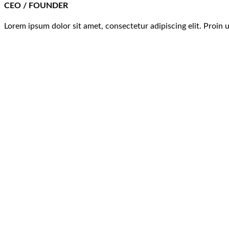
CEO / FOUNDER
Lorem ipsum dolor sit amet, consectetur adipiscing elit. Proin 