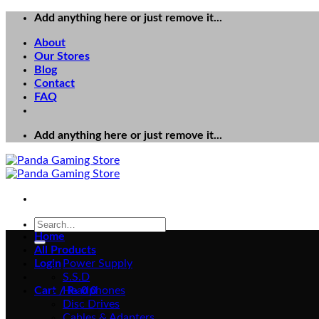
Skip
Add anything here or just remove it...
to
About
content
Our Stores
Blog
Contact
FAQ
Add anything here or just remove it...
Search
for:
Home
All Products
Login
Power Supply
S.S.D
Cart /
Headphones
₨
0
0
Disc Drives
Cables & Adapters