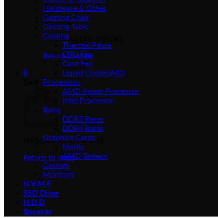
Hardware & Other
Gaming Chair
Gaming Table
Cooling
No products in the cart.
Thermal Paste
CPU Fan
Return to shop
Case Fan
0
Liquid Cooler(AIO)
Cart
Processors
AMD Ryzen Processor
Intel Processor
Rams
DDR5 Rams
DDR4 Rams
Graphics Cards
No products in the cart.
Nvidia
AMD Redeon
Return to shop
Casings
Monitors
N.V.M.E
SSD Drive
H.D.D
Speaker