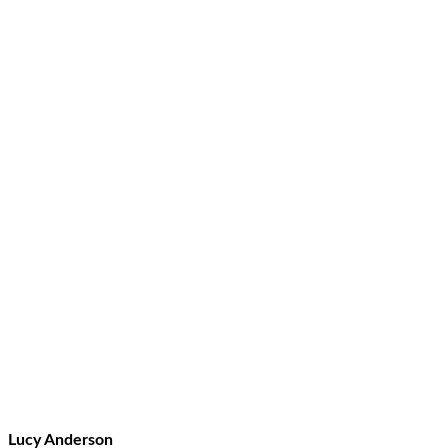
Lucy Anderson