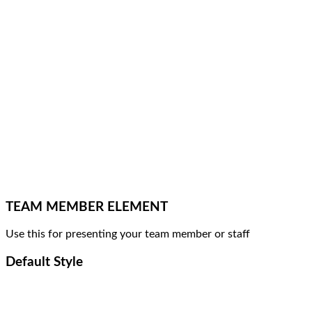
TEAM MEMBER ELEMENT
Use this for presenting your team member or staff
Default Style