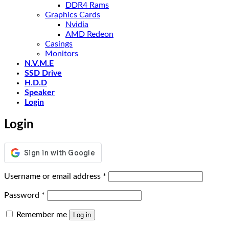
DDR4 Rams
Graphics Cards
Nvidia
AMD Redeon
Casings
Monitors
N.V.M.E
SSD Drive
H.D.D
Speaker
Login
Login
Required
Username or email address
*
Required
Password
*
Remember me
Log in