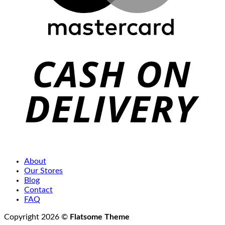
C
D
About
Our Stores
Blog
Contact
FAQ
Copyright 2026 ©
Flatsome Theme