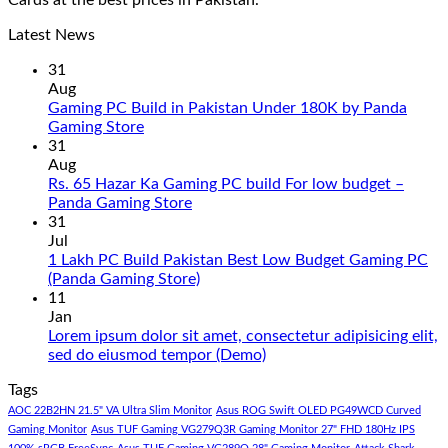
Cards at the best prices in Pakistan.
Latest News
31
Aug
Gaming PC Build in Pakistan Under 180K by Panda
No
Gaming Store
Comments
31
on
Aug
Gaming
Rs. 65 Hazar Ka Gaming PC build For low budget –
PC
No
Panda Gaming Store
Build
Comments
31
in
on
Jul
Pakistan
Rs.
1 Lakh PC Build Pakistan Best Low Budget Gaming PC
Under
65
No
(Panda Gaming Store)
180K
Hazar
Comments
11
by
Ka
on
Jan
Panda
Gaming
1
Lorem ipsum dolor sit amet, consectetur adipisicing elit,
Gaming
PC
Lakh
No
sed do eiusmod tempor (Demo)
Store
build
PC
Comments
Tags
For
Build
on
low
Pakistan
Lorem
AOC 22B2HN 21.5" VA Ultra Slim Monitor
Asus ROG Swift OLED PG49WCD Curved
budget
Best
ipsum
Gaming Monitor
Asus TUF Gaming VG279Q3R Gaming Monitor 27" FHD 180Hz IPS