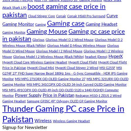
–
Low
dolor
100% sRGB FreeSync
Asus TUF Gaming VG289Q 28" Gaming Monitor
Attack Shark
boost gaming case price in
Panda
Budget
sit
Attack Shark L90
Gaming
Gaming
amet,
pakistan
Curve
Store
PC
consectetur
Cloud Stinger Core
Corsair
Corsair HS60 Pro Surround
(Panda
adipisicing
Gaming case
Gaming Monitor
Gaming Headset
Gaming
Gaming
elit,
Gaming Mouse
Gaming pc case price
Gaming Monitor
Store)
sed
in pakistan
do
Glorious
Glorious Model D 2 Wired Mouse
Glorious Model D 2
eiusmod
Wireless Mouse (Black/White)
Glorious Model D Minus Wireless Mouse
Glorious
tempor
Model D Wired Mouse
Glorious Model I 2 Wired Mouse
Glorious Model I 2 Wireless
(Demo)
HyperX
Mouse
Glorious Model I 2 Wireless Mouse (Black/White)
headset (Demo)
HyperX Cloud Core Wireless Gaming Headset
HyperX Cloud Flight
HyperX Cloud Flight
Price in Pakistan
HyperX Cloud Mini
HyperX Cloud Stinger 2 Wired
MSI G255F
MSI
G274F 27" FHD Super Narrow Bezel 180Hz 1ms - G-Sync Compatible - HDR IPS Gaming
Monitor
MSI MPG 271QRX QD-OLED Gaming Monitor 27
MSI MPG 321URX QD-OLED
Gaming Monitor
MSI MPG 341CQPX QD-OLED 34-inch Curved OLED Gaming Monitor
MSI MPG 491CQPX QD-OLED 49-inch QD-OLED 5120 x 1440 (DQHD) Computer
Power Supply
Price in Pakistan
Monitor
Redragon H510-1 ZEUS 2 Wired
Gaming Headset
Samsung G93SC 49" Odyssey OLED G9 Gaming Monitor
Thunder Gaming PC case Price in
Pakistan
Wireless
Wireless Gaming Headset
Signup for Newsletter