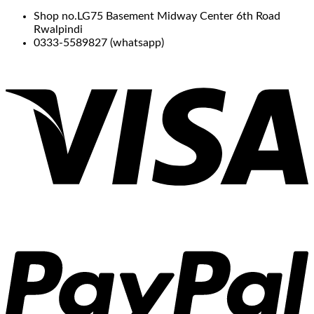
Shop no.LG75 Basement Midway Center 6th Road
Rwalpindi
0333-5589827 (whatsapp)
V
P