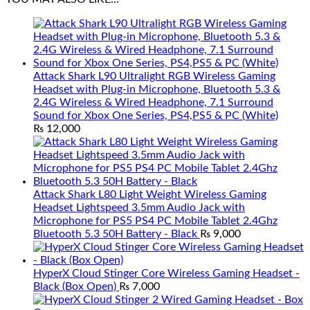
Attack Shark L90 Ultralight RGB Wireless Gaming
Headset with Plug-in Microphone, Bluetooth 5.3 &
2.4G Wireless & Wired Headphone, 7.1 Surround
Sound for Xbox One Series, PS4,PS5 & PC (White)
₨
12,000
Attack Shark L80 Light Weight Wireless Gaming
Headset Lightspeed 3.5mm Audio Jack with
Microphone for PS5 PS4 PC Mobile Tablet 2.4Ghz
Bluetooth 5.3 50H Battery - Black
₨
9,000
HyperX Cloud Stinger Core Wireless Gaming Headset -
Black (Box Open)
₨
7,000