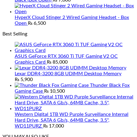
Black (Box Open)
₨
7,000
HyperX Cloud Stinger 2 Wired Gaming Headset - Box
Open
₨
6,500
Best Selling
ASUS GeForce RTX 3060 Ti TUF Gaming V2 OC
Graphics Card
₨
85,000
Lexar DDR4-3200 8GB UDIMM Desktop Memory
₨
5,900
Thunder Black Fox
Gaming Case
₨
10,500
Western Digital 1TB WD Purple Surveillance Internal
Hard Drive, SATA 6 Gb/s, 64MB Cache, 3.5",
WD11PURZ
₨
17,000
YOU MAY ALSO LIKE…