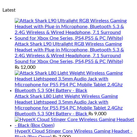
Latest
Attack Shark L90 Ultralight RGB Wireless Gaming
Headset with Plug-in Microphone, Bluetooth 5.3 &
2.4G Wireless & Wired Headphone, 7.1 Surround
Sound for Xbox One Series, PS4,PS5 & PC (White)
₨
12,000
Attack Shark L80 Light Weight Wireless Gaming
Headset Lightspeed 3.5mm Audio Jack with
Microphone for PS5 PS4 PC Mobile Tablet 2.4Ghz
Bluetooth 5.3 50H Battery - Black
₨
9,000
HyperX Cloud Stinger Core Wireless Gaming Headset -