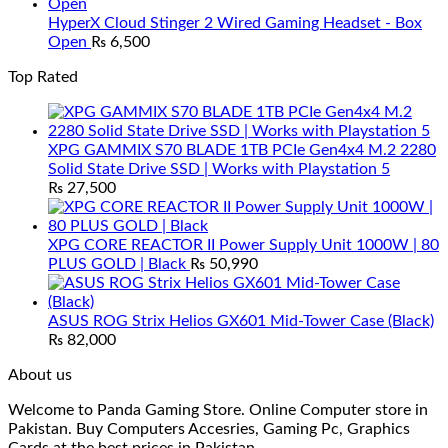
HyperX Cloud Stinger 2 Wired Gaming Headset - Box
Open
₨
6,500
Top Rated
XPG GAMMIX S70 BLADE 1TB PCIe Gen4x4 M.2 2280
Solid State Drive SSD | Works with Playstation 5
₨
27,500
XPG CORE REACTOR II Power Supply Unit 1000W | 80
PLUS GOLD | Black
₨
50,990
ASUS ROG Strix Helios GX601 Mid-Tower Case (Black)
₨
82,000
About us
Welcome to Panda Gaming Store. Online Computer store in
Pakistan. Buy Computers Accesries, Gaming Pc, Graphics