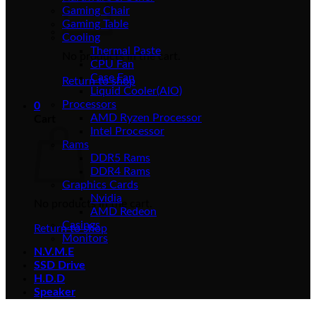
Gaming Chair
Gaming Table
Cooling
Thermal Paste
No products in the cart.
CPU Fan
Case Fan
Return to shop
Liquid Cooler(AIO)
Processors
0
AMD Ryzen Processor
Cart
Intel Processor
Rams
DDR5 Rams
DDR4 Rams
Graphics Cards
Nvidia
No products in the cart.
AMD Redeon
Casings
Return to shop
Monitors
N.V.M.E
SSD Drive
H.D.D
Speaker