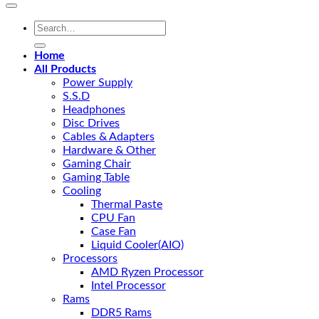
Search
for:
Home
All Products
Power Supply
S.S.D
Headphones
Disc Drives
Cables & Adapters
Hardware & Other
Gaming Chair
Gaming Table
Cooling
Thermal Paste
CPU Fan
Case Fan
Liquid Cooler(AIO)
Processors
AMD Ryzen Processor
Intel Processor
Rams
DDR5 Rams