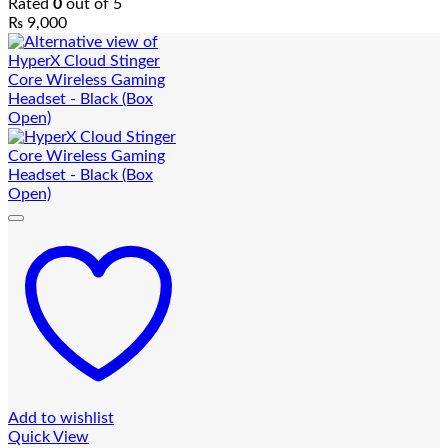
Rated
0
out of 5
₨
9,000
Add to wishlist
Quick View