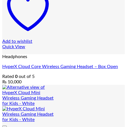
Add to wishlist
Quick View
Headphones
HyperX Cloud Core Wireless Gaming Headset – Box Open
Rated
0
out of 5
₨
10,000