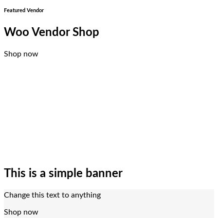
Featured Vendor
Woo Vendor Shop
Shop now
This is a simple banner
Change this text to anything
Shop now