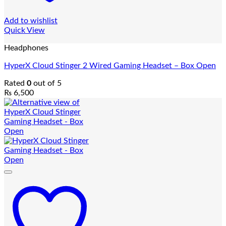
Add to wishlist
Quick View
Headphones
HyperX Cloud Stinger 2 Wired Gaming Headset – Box Open
Rated
0
out of 5
₨
6,500