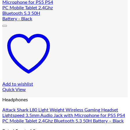
Add to wishlist
Quick View
Headphones
Attack Shark L80 Light Weight Wireless Gaming Headset
Lightspeed 3.5mm Audio Jack with Microphone for PS5 PS4
PC Mobile Tablet 2.4Ghz Bluetooth 5.3 50H Battery – Black