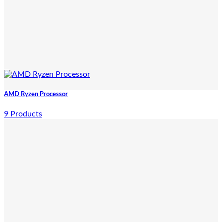
AMD Ryzen Processor
9 Products