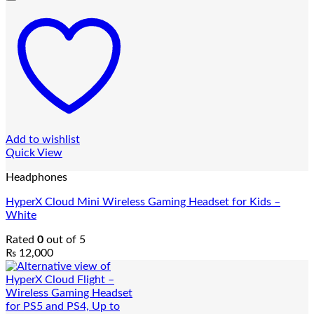
Add to wishlist
Quick View
Headphones
HyperX Cloud Mini Wireless Gaming Headset for Kids –
White
Rated
0
out of 5
₨
12,000