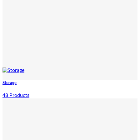
Storage
48 Products