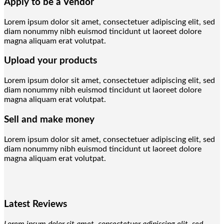
Apply to be a Vendor
Lorem ipsum dolor sit amet, consectetuer adipiscing elit, sed
diam nonummy nibh euismod tincidunt ut laoreet dolore
magna aliquam erat volutpat.
Upload your products
Lorem ipsum dolor sit amet, consectetuer adipiscing elit, sed
diam nonummy nibh euismod tincidunt ut laoreet dolore
magna aliquam erat volutpat.
Sell and make money
Lorem ipsum dolor sit amet, consectetuer adipiscing elit, sed
diam nonummy nibh euismod tincidunt ut laoreet dolore
magna aliquam erat volutpat.
Latest Reviews