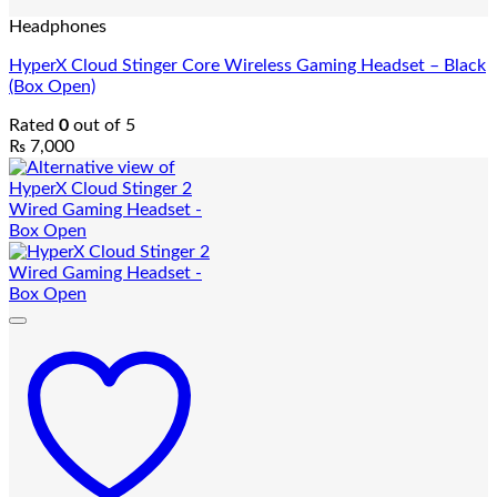
Headphones
HyperX Cloud Stinger Core Wireless Gaming Headset – Black
(Box Open)
Rated
0
out of 5
₨
7,000