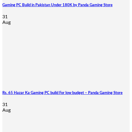
Gaming PC Build in Pakistan Under 180K by Panda Gaming Store
31
Aug
Rs. 65 Hazar Ka Gaming PC build For low budget – Panda Gaming Store
31
Aug