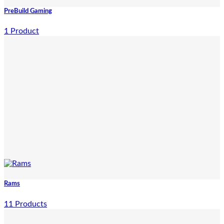
PreBuild Gaming
1 Product
Rams
11 Products