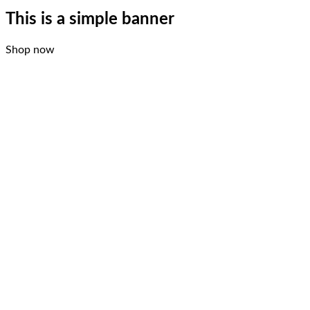
This is a simple banner
Shop now