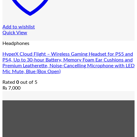
Add to wishlist
Quick View
Headphones
HyperX Cloud Flight – Wireless Gaming Headset for PS5 and
PS4, Up to 30-hour Battery, Memory Foam Ear Cushions and
Premium Leatherette, Noise-Cancelling Microphone with LED
Mic Mute, Blue (Box Open)
Rated
0
out of 5
₨
7,000