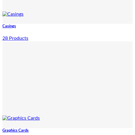
Casings
28 Products
Graphics Cards