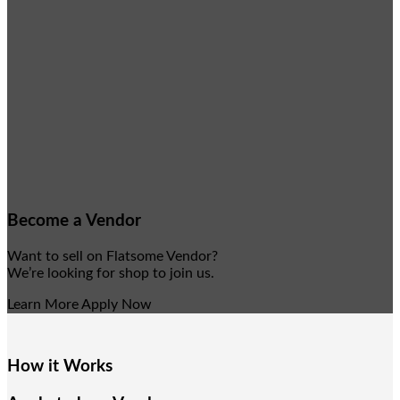
Become a Vendor
Want to sell on Flatsome Vendor?
We’re looking for shop to join us.
Learn More
Apply Now
How it Works