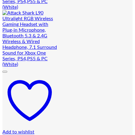
Add to wishlist