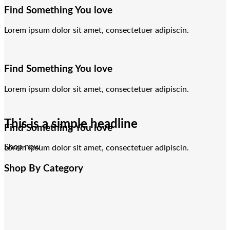
Find Something You love
Lorem ipsum dolor sit amet, consectetuer adipiscin.
Find Something You love
Lorem ipsum dolor sit amet, consectetuer adipiscin.
This is a simple headline
Find Something You love
Shop now
Lorem ipsum dolor sit amet, consectetuer adipiscin.
Shop By Category