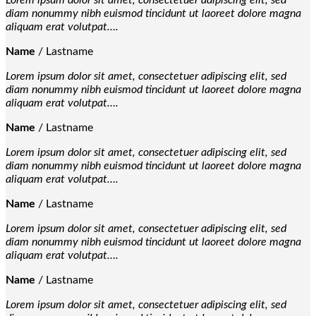
Lorem ipsum dolor sit amet, consectetuer adipiscing elit, sed
diam nonummy nibh euismod tincidunt ut laoreet dolore magna
aliquam erat volutpat….
Name
/
Lastname
Lorem ipsum dolor sit amet, consectetuer adipiscing elit, sed
diam nonummy nibh euismod tincidunt ut laoreet dolore magna
aliquam erat volutpat….
Name
/
Lastname
Lorem ipsum dolor sit amet, consectetuer adipiscing elit, sed
diam nonummy nibh euismod tincidunt ut laoreet dolore magna
aliquam erat volutpat….
Name
/
Lastname
Lorem ipsum dolor sit amet, consectetuer adipiscing elit, sed
diam nonummy nibh euismod tincidunt ut laoreet dolore magna
aliquam erat volutpat….
Name
/
Lastname
Lorem ipsum dolor sit amet, consectetuer adipiscing elit, sed