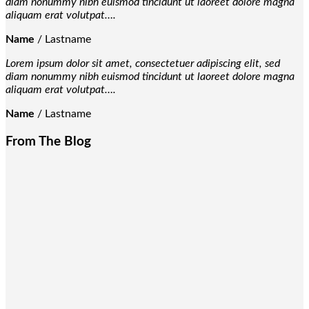
diam nonummy nibh euismod tincidunt ut laoreet dolore magna
aliquam erat volutpat….
Name
/
Lastname
Lorem ipsum dolor sit amet, consectetuer adipiscing elit, sed
diam nonummy nibh euismod tincidunt ut laoreet dolore magna
aliquam erat volutpat….
Name
/
Lastname
From The Blog