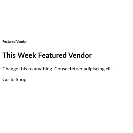
Featured Vendor
This Week Featured Vendor
Change this to anything. Consectetuer adipiscing elit.
Go To Shop