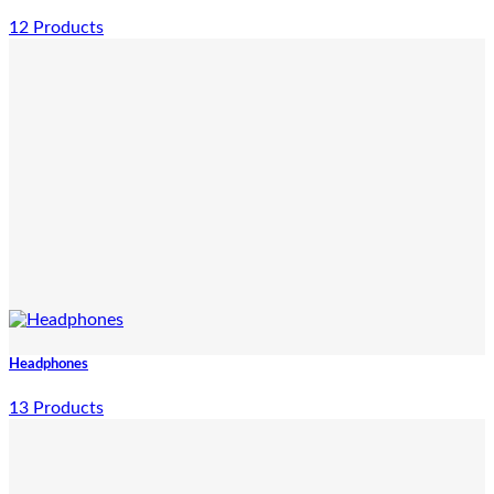
12 Products
Headphones
13 Products