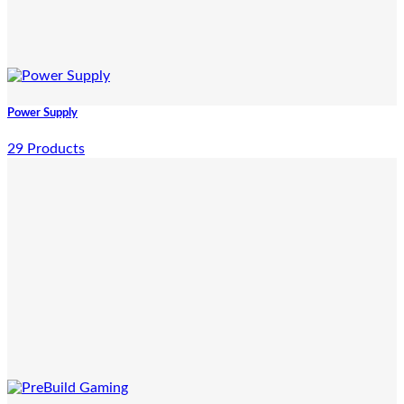
Power Supply
29 Products