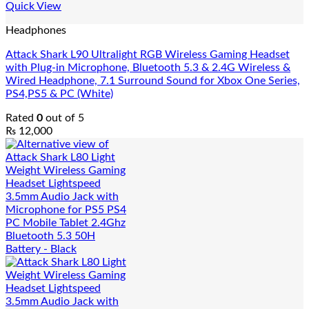
Quick View
Headphones
Attack Shark L90 Ultralight RGB Wireless Gaming Headset
with Plug-in Microphone, Bluetooth 5.3 & 2.4G Wireless &
Wired Headphone, 7.1 Surround Sound for Xbox One Series,
PS4,PS5 & PC (White)
Rated
0
out of 5
₨
12,000