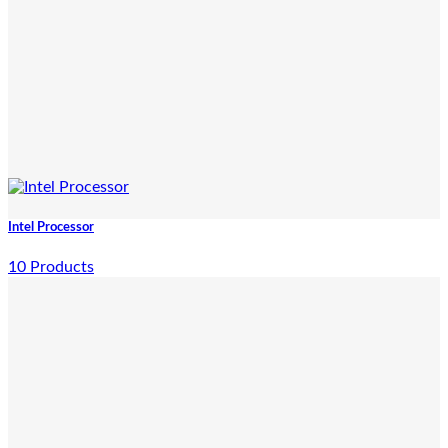
Intel Processor
10 Products