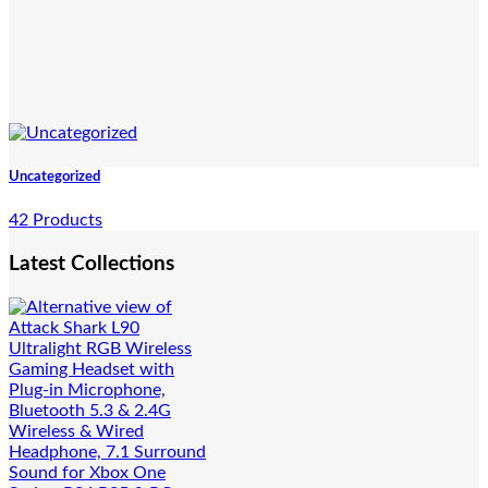
Uncategorized
42 Products
Latest Collections