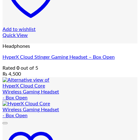
Add to wishlist
Quick View
Headphones
HyperX Cloud Stinger Gaming Headset – Box Open
Rated
0
out of 5
₨
4,500