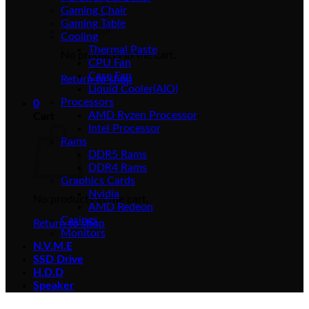
Gaming Chair
Gaming Table
Cooling
Thermal Paste
No products in the cart.
CPU Fan
Case Fan
Return to shop
Liquid Cooler(AIO)
Processors
0
AMD Ryzen Processor
Cart
Intel Processor
Rams
DDR5 Rams
DDR4 Rams
Graphics Cards
Nvidia
No products in the cart.
AMD Redeon
Casings
Return to shop
Monitors
N.V.M.E
SSD Drive
H.D.D
Speaker