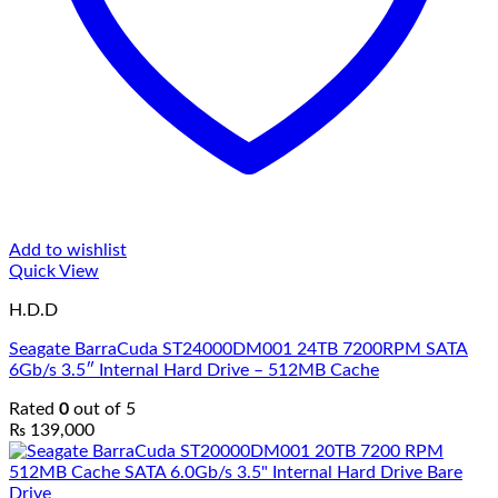
Add to wishlist
Quick View
H.D.D
Seagate BarraCuda ST24000DM001 24TB 7200RPM SATA
6Gb/s 3.5″ Internal Hard Drive – 512MB Cache
Rated
0
out of 5
₨
139,000