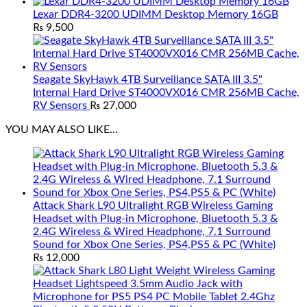
Lexar DDR4-3200 UDIMM Desktop Memory 16GB
₨
9,500
Seagate SkyHawk 4TB Surveillance SATA III 3.5"
Internal Hard Drive ST4000VX016 CMR 256MB Cache,
RV Sensors
₨
27,000
YOU MAY ALSO LIKE…
Attack Shark L90 Ultralight RGB Wireless Gaming
Headset with Plug-in Microphone, Bluetooth 5.3 &
2.4G Wireless & Wired Headphone, 7.1 Surround
Sound for Xbox One Series, PS4,PS5 & PC (White)
₨
12,000