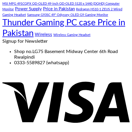
MSI MPG 491CQPX QD-OLED 49-inch QD-OLED 5120 x 1440 (DQHD) Computer
Power Supply
Price in Pakistan
Monitor
Redragon H510-1 ZEUS 2 Wired
Gaming Headset
Samsung G93SC 49" Odyssey OLED G9 Gaming Monitor
Thunder Gaming PC case Price in
Pakistan
Wireless
Wireless Gaming Headset
Signup for Newsletter
Shop no.LG75 Basement Midway Center 6th Road
Rwalpindi
0333-5589827 (whatsapp)
V