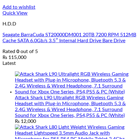
Add to wishlist
Quick View
H.D.D
Seagate BarraCuda ST20000DM001 20TB 7200 RPM 512MB
Cache SATA 6.0Gb/s 3.5″ Internal Hard Drive Bare Drive
Rated
0
out of 5
₨
115,000
Latest
Attack Shark L90 Ultralight RGB Wireless Gaming
Headset with Plug-in Microphone, Bluetooth 5.3 &
2.4G Wireless & Wired Headphone, 7.1 Surround
Sound for Xbox One Series, PS4,PS5 & PC (White)
₨
12,000