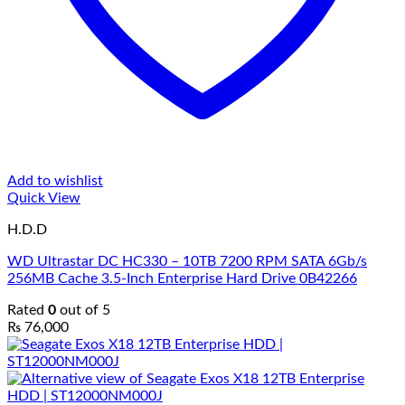
Add to wishlist
Quick View
H.D.D
WD Ultrastar DC HC330 – 10TB 7200 RPM SATA 6Gb/s
256MB Cache 3.5-Inch Enterprise Hard Drive 0B42266
Rated
0
out of 5
₨
76,000