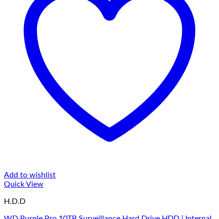
Add to wishlist
Quick View
H.D.D
WD Purple Pro 10TB Surveillance Hard Drive HDD | Internal