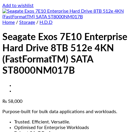
Add to wishlist
Home
/
Storage
/
H.D.D
Seagate Exos 7E10 Enterprise
Hard Drive 8TB 512e 4KN
(FastFormatTM) SATA
ST8000NM017B
₨
58,000
Purpose-built for bulk data applications and workloads.
Trusted. Efficient. Versatile.
Optimised for Enterprise Workloads