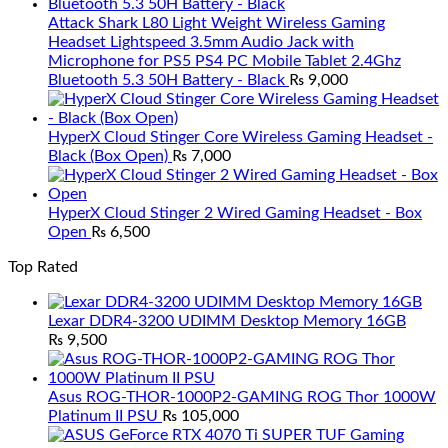
Attack Shark L80 Light Weight Wireless Gaming
Headset Lightspeed 3.5mm Audio Jack with
Microphone for PS5 PS4 PC Mobile Tablet 2.4Ghz
Bluetooth 5.3 50H Battery - Black
₨
9,000
HyperX Cloud Stinger Core Wireless Gaming Headset -
Black (Box Open)
₨
7,000
HyperX Cloud Stinger 2 Wired Gaming Headset - Box
Open
₨
6,500
Top Rated
Lexar DDR4-3200 UDIMM Desktop Memory 16GB
₨
9,500
Asus ROG-THOR-1000P2-GAMING ROG Thor 1000W
Platinum II PSU
₨
105,000