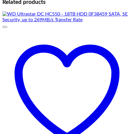
Related products