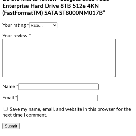
Enterprise Hard Drive 8TB 512e 4KN
(FastFormatTM) SATA ST8000NM017B”
Your rating
*
Your review
*
Name
*
Email
*
Save my name, email, and website in this browser for the
next time I comment.