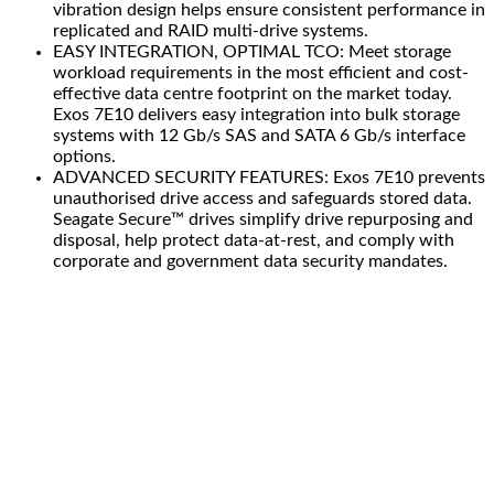
vibration design helps ensure consistent performance in
replicated and RAID multi-drive systems.
EASY INTEGRATION, OPTIMAL TCO: Meet storage
workload requirements in the most efficient and cost-
effective data centre footprint on the market today.
Exos 7E10 delivers easy integration into bulk storage
systems with 12 Gb/s SAS and SATA 6 Gb/s interface
options.
ADVANCED SECURITY FEATURES: Exos 7E10 prevents
unauthorised drive access and safeguards stored data.
Seagate Secure™ drives simplify drive repurposing and
disposal, help protect data-at-rest, and comply with
corporate and government data security mandates.