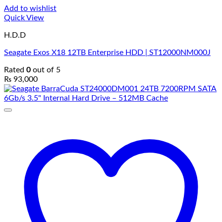
Add to wishlist
Quick View
H.D.D
Seagate Exos X18 12TB Enterprise HDD | ST12000NM000J
Rated
0
out of 5
₨
93,000