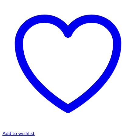
Add to wishlist