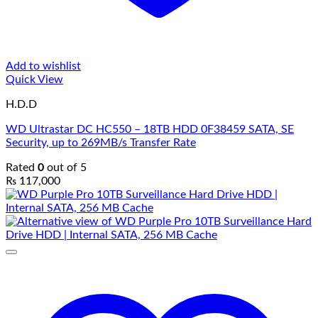
Add to wishlist
Quick View
H.D.D
WD Ultrastar DC HC550 – 18TB HDD 0F38459 SATA, SE
Security, up to 269MB/s Transfer Rate
Rated
0
out of 5
₨
117,000