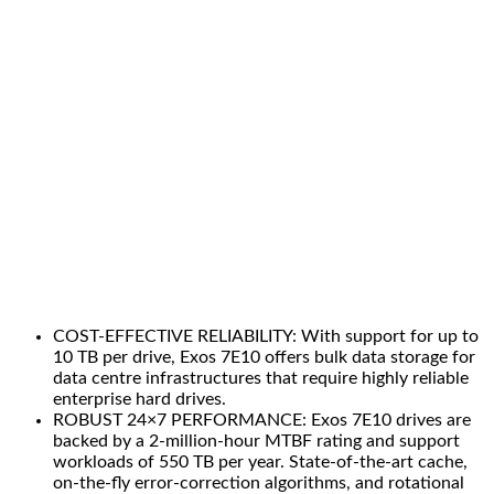
COST-EFFECTIVE RELIABILITY: With support for up to
10 TB per drive, Exos 7E10 offers bulk data storage for
data centre infrastructures that require highly reliable
enterprise hard drives.
ROBUST 24×7 PERFORMANCE: Exos 7E10 drives are
backed by a 2-million-hour MTBF rating and support
workloads of 550 TB per year. State-of-the-art cache,
on-the-fly error-correction algorithms, and rotational