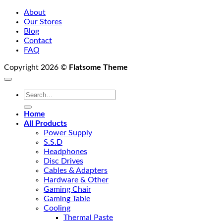
About
Our Stores
Blog
Contact
FAQ
Copyright 2026 ©
Flatsome Theme
Search
for:
Home
All Products
Power Supply
S.S.D
Headphones
Disc Drives
Cables & Adapters
Hardware & Other
Gaming Chair
Gaming Table
Cooling
Thermal Paste