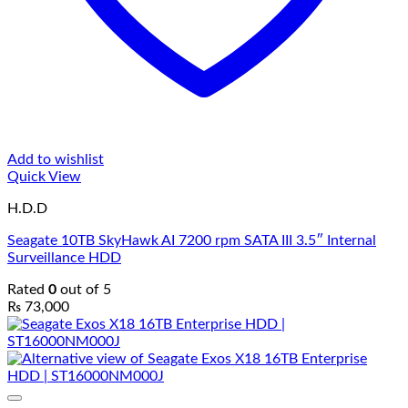
Add to wishlist
Quick View
H.D.D
Seagate 10TB SkyHawk AI 7200 rpm SATA III 3.5″ Internal
Surveillance HDD
Rated
0
out of 5
₨
73,000