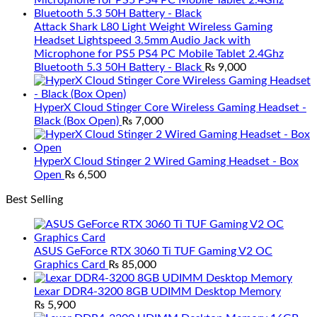
Attack Shark L80 Light Weight Wireless Gaming
Headset Lightspeed 3.5mm Audio Jack with
Microphone for PS5 PS4 PC Mobile Tablet 2.4Ghz
Bluetooth 5.3 50H Battery - Black
₨
9,000
HyperX Cloud Stinger Core Wireless Gaming Headset -
Black (Box Open)
₨
7,000
HyperX Cloud Stinger 2 Wired Gaming Headset - Box
Open
₨
6,500
Best Selling
ASUS GeForce RTX 3060 Ti TUF Gaming V2 OC
Graphics Card
₨
85,000
Lexar DDR4-3200 8GB UDIMM Desktop Memory
₨
5,900