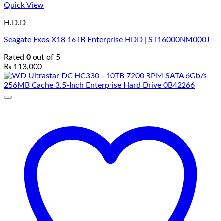
Quick View
H.D.D
Seagate Exos X18 16TB Enterprise HDD | ST16000NM000J
Rated
0
out of 5
₨
113,000