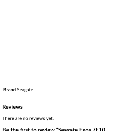
Brand
Seagate
Reviews
There are no reviews yet.
Be the first to review “Seagate Exos 7E10