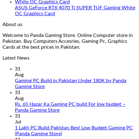
ASUS GeForce RTX 4070 Ti SUPER TUF Gaming White
OC Graphics Card
About us
Welcome to Panda Gaming Store. Online Computer store in
Pakistan. Buy Computers Accesries, Gaming Pc, Graphics
Cards at the best prices in Pakistan.
Latest News
31
Aug
Gaming PC Build in Pakistan Under 180K by Panda
No
Gaming Store
Comments
31
on
Aug
Gaming
Rs. 65 Hazar Ka Gaming PC build For low budget –
PC
No
Panda Gaming Store
Build
Comments
31
in
on
Jul
Pakistan
Rs.
1 Lakh PC Build Pakistan Best Low Budget Gaming PC
Under
65
No
(Panda Gaming Store)