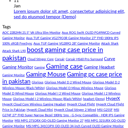
180K
Hazar
Comments
11
by
Ka
on
Jan
Panda
Gaming
1
Lorem ipsum dolor sit amet, consectetur adipisicing elit,
Gaming
PC
Lakh
No
sed do eiusmod tempor (Demo)
Store
build
PC
Comments
Tags
For
Build
on
low
Pakistan
Lorem
AOC 22B2HN 21.5" VA Ultra Slim Monitor
Asus ROG Swift OLED PG49WCD Curved
budget
Best
ipsum
Gaming Monitor
Asus TUF Gaming VG279Q3R Gaming Monitor 27" FHD 180Hz IPS
–
Low
dolor
100% sRGB FreeSync
Asus TUF Gaming VG289Q 28" Gaming Monitor
Attack Shark
boost gaming case price in
Panda
Budget
sit
Attack Shark L90
Gaming
Gaming
amet,
pakistan
Curve
Store
PC
consectetur
Cloud Stinger Core
Corsair
Corsair HS60 Pro Surround
(Panda
adipisicing
Gaming case
Gaming Monitor
Gaming Headset
Gaming
Gaming
elit,
Gaming Mouse
Gaming pc case price
Gaming Monitor
Store)
sed
in pakistan
do
Glorious
Glorious Model D 2 Wired Mouse
Glorious Model D 2
eiusmod
Wireless Mouse (Black/White)
Glorious Model D Minus Wireless Mouse
Glorious
tempor
Model D Wired Mouse
Glorious Model I 2 Wired Mouse
Glorious Model I 2 Wireless
(Demo)
HyperX
Mouse
Glorious Model I 2 Wireless Mouse (Black/White)
headset (Demo)
HyperX Cloud Core Wireless Gaming Headset
HyperX Cloud Flight
HyperX Cloud Flight
Price in Pakistan
HyperX Cloud Mini
HyperX Cloud Stinger 2 Wired
MSI G255F
MSI
G274F 27" FHD Super Narrow Bezel 180Hz 1ms - G-Sync Compatible - HDR IPS Gaming
Monitor
MSI MPG 271QRX QD-OLED Gaming Monitor 27
MSI MPG 321URX QD-OLED
Gaming Monitor
MSI MPG 341CQPX QD-OLED 34-inch Curved OLED Gaming Monitor