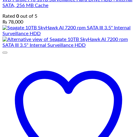
SATA, 256 MB Cache
Rated
0
out of 5
₨
78,000