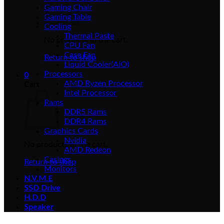
Gaming Chair
Gaming Table
Cooling
Thermal Paste
No products in the cart.
CPU Fan
Case Fan
Return to shop
Liquid Cooler(AIO)
Processors
0
AMD Ryzen Processor
Cart
Intel Processor
Rams
DDR5 Rams
DDR4 Rams
Graphics Cards
Nvidia
No products in the cart.
AMD Redeon
Casings
Return to shop
Monitors
N.V.M.E
SSD Drive
H.D.D
Speaker