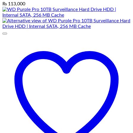
₨
113,000