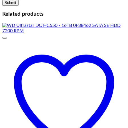
Related products