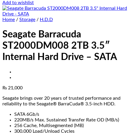
Add to wishlist
Home
/
Storage
/
H.D.D
Seagate Barracuda
ST2000DM008 2TB 3.5″
Internal Hard Drive – SATA
₨
21,000
Seagate brings over 20 years of trusted performance and
reliability to the Seagate® BarraCuda® 3.5-inch HDD.
SATA 6Gb/s
220MB/s Max. Sustained Transfer Rate OD (MB/s)
256 Cache, Multisegmented (MB)
300,000 Load/Unload Cycles