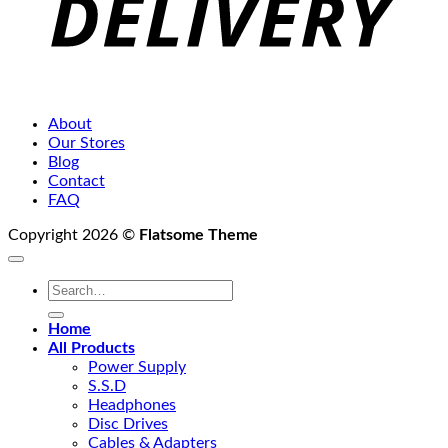
About
Our Stores
Blog
Contact
FAQ
Copyright 2026 ©
Flatsome Theme
Search
for:
Home
All Products
Power Supply
S.S.D
Headphones
Disc Drives
Cables & Adapters