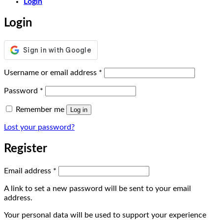
Login
Login
Required
Username or email address
*
Required
Password
*
Remember me
Log in
Lost your password?
Register
Required
Email address
*
A link to set a new password will be sent to your email
address.
Your personal data will be used to support your experience