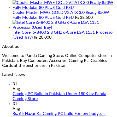
Cooler Master MWE GOLD V2 ATX 3.0 Ready 850W
Fully Modular 80 PLUS Gold PSU
₨
38,500
Intel Core i5-8400 2.8 GHz 6-Core LGA 1151 Processor
(Used Tray)
₨
20,000
About us
Welcome to Panda Gaming Store. Online Computer store in
Pakistan. Buy Computers Accesries, Gaming Pc, Graphics
Cards at the best prices in Pakistan.
Latest News
31
Aug
Gaming PC Build in Pakistan Under 180K by Panda
No
Gaming Store
Comments
31
on
Aug
Gaming
Rs. 65 Hazar Ka Gaming PC build For low budget –