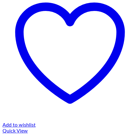
Add to wishlist
Quick View