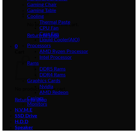
Gaming Chair
Gaming Table
Cooling
Thermal Paste
No products in the cart.
CPU Fan
Case Fan
Return to shop
Liquid Cooler(AIO)
Processors
0
AMD Ryzen Processor
Cart
Intel Processor
Rams
DDR5 Rams
DDR4 Rams
Graphics Cards
Nvidia
No products in the cart.
AMD Redeon
Casings
Return to shop
Monitors
N.V.M.E
SSD Drive
H.D.D
Speaker