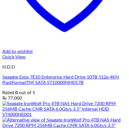
Add to wishlist
Quick View
H.D.D
Seagate Exos 7E10 Enterprise Hard Drive 10TB 512e 4KN
(FastFormatTM) SATA ST10000NM017B
Rated
0
out of 5
₨
77,000