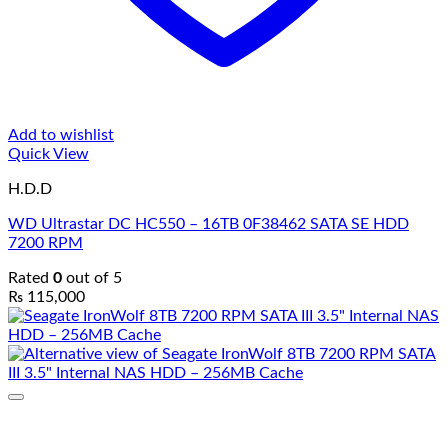
Add to wishlist
Quick View
H.D.D
WD Ultrastar DC HC550 – 16TB 0F38462 SATA SE HDD
7200 RPM
Rated
0
out of 5
₨
115,000