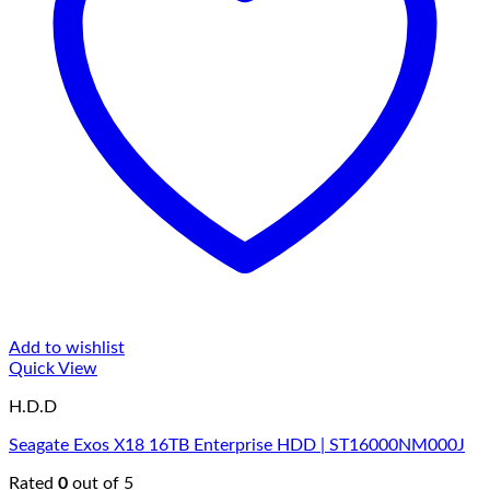
Add to wishlist
Quick View
H.D.D
Seagate Exos X18 16TB Enterprise HDD | ST16000NM000J
Rated
0
out of 5