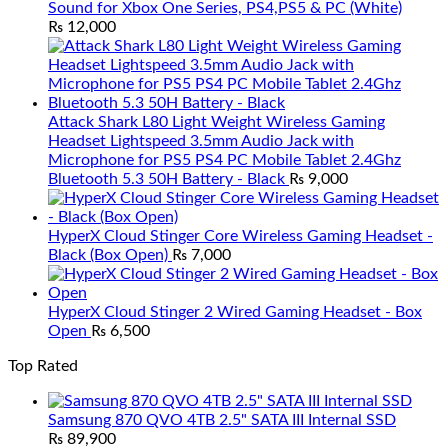
Sound for Xbox One Series, PS4,PS5 & PC (White)
₨
12,000
Attack Shark L80 Light Weight Wireless Gaming
Headset Lightspeed 3.5mm Audio Jack with
Microphone for PS5 PS4 PC Mobile Tablet 2.4Ghz
Bluetooth 5.3 50H Battery - Black
₨
9,000
HyperX Cloud Stinger Core Wireless Gaming Headset -
Black (Box Open)
₨
7,000
HyperX Cloud Stinger 2 Wired Gaming Headset - Box
Open
₨
6,500
Top Rated
Samsung 870 QVO 4TB 2.5" SATA III Internal SSD
₨
89,900