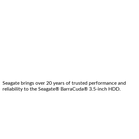
Seagate brings over 20 years of trusted performance and
reliability to the Seagate® BarraCuda® 3.5-inch HDD.