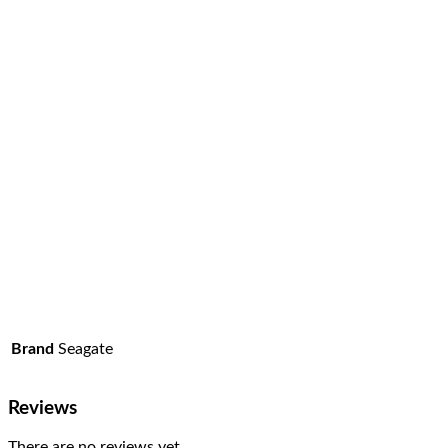
Brand
Seagate
Reviews
There are no reviews yet.