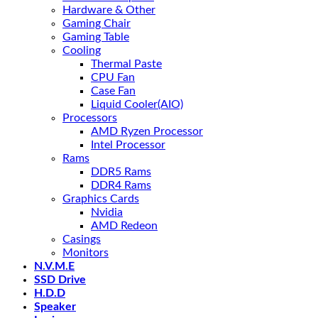
Hardware & Other
Gaming Chair
Gaming Table
Cooling
Thermal Paste
CPU Fan
Case Fan
Liquid Cooler(AIO)
Processors
AMD Ryzen Processor
Intel Processor
Rams
DDR5 Rams
DDR4 Rams
Graphics Cards
Nvidia
AMD Redeon
Casings
Monitors
N.V.M.E
SSD Drive
H.D.D
Speaker