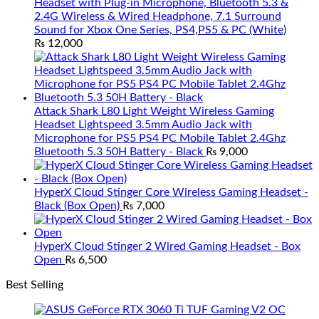
Headset with Plug-in Microphone, Bluetooth 5.3 &
2.4G Wireless & Wired Headphone, 7.1 Surround
Sound for Xbox One Series, PS4,PS5 & PC (White)
₨
12,000
Attack Shark L80 Light Weight Wireless Gaming
Headset Lightspeed 3.5mm Audio Jack with
Microphone for PS5 PS4 PC Mobile Tablet 2.4Ghz
Bluetooth 5.3 50H Battery - Black
₨
9,000
HyperX Cloud Stinger Core Wireless Gaming Headset -
Black (Box Open)
₨
7,000
HyperX Cloud Stinger 2 Wired Gaming Headset - Box
Open
₨
6,500
Best Selling