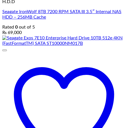
H.D.D
Seagate IronWolf 8TB 7200 RPM SATA III 3.5″ Internal NAS
HDD – 256MB Cache
Rated
0
out of 5
₨
69,000