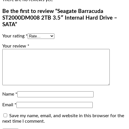
Be the first to review “Seagate Barracuda
ST2000DM008 2TB 3.5″ Internal Hard Drive –
SATA”
Your rating
*
Your review
*
Name
*
Email
*
Save my name, email, and website in this browser for the
next time I comment.