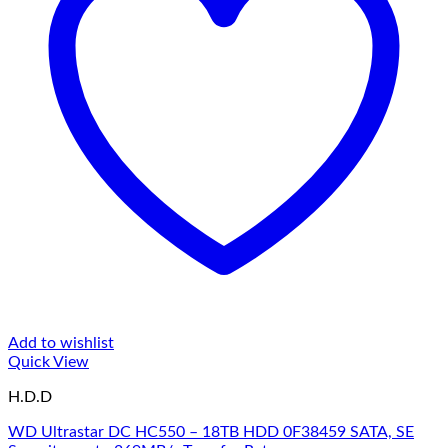
Add to wishlist
Quick View
H.D.D
WD Ultrastar DC HC550 – 18TB HDD 0F38459 SATA, SE