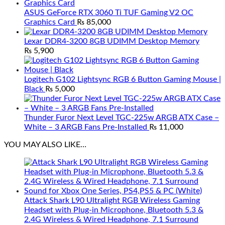
ASUS GeForce RTX 3060 Ti TUF Gaming V2 OC
Graphics Card
₨
85,000
Lexar DDR4-3200 8GB UDIMM Desktop Memory
₨
5,900
Logitech G102 Lightsync RGB 6 Button Gaming Mouse |
Black
₨
5,000
Thunder Furor Next Level TGC-225w ARGB ATX Case –
White – 3 ARGB Fans Pre-Installed
₨
11,000
YOU MAY ALSO LIKE…
Attack Shark L90 Ultralight RGB Wireless Gaming
Headset with Plug-in Microphone, Bluetooth 5.3 &
2.4G Wireless & Wired Headphone, 7.1 Surround