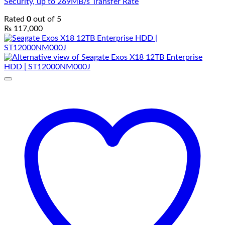
Security, up to 269MB/s Transfer Rate
Rated
0
out of 5
₨
117,000