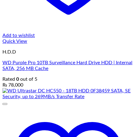
Add to wishlist
Quick View
H.D.D
WD Purple Pro 10TB Surveillance Hard Drive HDD | Internal
SATA, 256 MB Cache
Rated
0
out of 5
₨
78,000