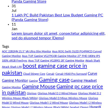
PC
No
Panda Gaming Store
Build
Comments
31
in
on
Jul
Pakistan
Rs.
1 Lakh PC Build Pakistan Best Low Budget Gaming PC
Under
65
No
(Panda Gaming Store)
180K
Hazar
Comments
11
by
Ka
on
Jan
Panda
Gaming
1
Lorem ipsum dolor sit amet, consectetur adipisicing elit,
Gaming
PC
Lakh
No
sed do eiusmod tempor (Demo)
Store
build
PC
Comments
Tags
For
Build
on
low
Pakistan
Lorem
AOC 22B2HN 21.5" VA Ultra Slim Monitor
Asus ROG Swift OLED PG49WCD Curved
budget
Best
ipsum
Gaming Monitor
Asus TUF Gaming VG279Q3R Gaming Monitor 27" FHD 180Hz IPS
–
Low
dolor
100% sRGB FreeSync
Asus TUF Gaming VG289Q 28" Gaming Monitor
Attack Shark
boost gaming case price in
Panda
Budget
sit
Attack Shark L90
Gaming
Gaming
amet,
pakistan
Curve
Store
PC
consectetur
Cloud Stinger Core
Corsair
Corsair HS60 Pro Surround
(Panda
adipisicing
Gaming case
Gaming Monitor
Gaming Headset
Gaming
Gaming
elit,
Gaming Mouse
Gaming pc case price
Gaming Monitor
Store)
sed
in pakistan
do
Glorious
Glorious Model D 2 Wired Mouse
Glorious Model D 2
eiusmod
Wireless Mouse (Black/White)
Glorious Model D Minus Wireless Mouse
Glorious
tempor
Model D Wired Mouse
Glorious Model I 2 Wired Mouse
Glorious Model I 2 Wireless
(Demo)
HyperX
Mouse
Glorious Model I 2 Wireless Mouse (Black/White)
headset (Demo)