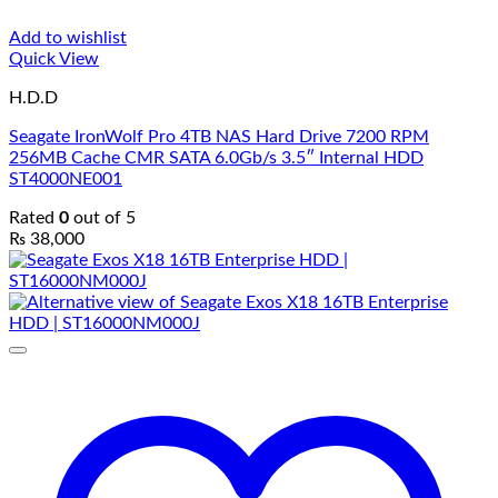
Add to wishlist
Quick View
H.D.D
Seagate IronWolf Pro 4TB NAS Hard Drive 7200 RPM
256MB Cache CMR SATA 6.0Gb/s 3.5″ Internal HDD
ST4000NE001
Rated
0
out of 5
₨
38,000