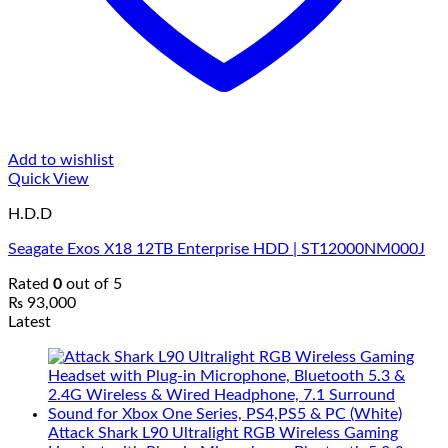
Add to wishlist
Quick View
H.D.D
Seagate Exos X18 12TB Enterprise HDD | ST12000NM000J
Rated
0
out of 5
₨
93,000
Latest
Attack Shark L90 Ultralight RGB Wireless Gaming