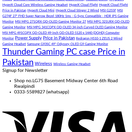
HyperX Cloud Core Wireless Gaming Headset
HyperX Cloud Flight
HyperX Cloud Flight
Price in Pakistan
HyperX Cloud Mini
HyperX Cloud Stinger 2 Wired
MSI G255F
MSI
G274F 27" FHD Super Narrow Bezel 180Hz 1ms - G-Sync Compatible - HDR IPS Gaming
Monitor
MSI MPG 271QRX QD-OLED Gaming Monitor 27
MSI MPG 321URX QD-OLED
Gaming Monitor
MSI MPG 341CQPX QD-OLED 34-inch Curved OLED Gaming Monitor
MSI MPG 491CQPX QD-OLED 49-inch QD-OLED 5120 x 1440 (DQHD) Computer
Power Supply
Price in Pakistan
Monitor
Redragon H510-1 ZEUS 2 Wired
Gaming Headset
Samsung G93SC 49" Odyssey OLED G9 Gaming Monitor
Thunder Gaming PC case Price in
Pakistan
Wireless
Wireless Gaming Headset
Signup for Newsletter
Shop no.LG75 Basement Midway Center 6th Road
Rwalpindi
0333-5589827 (whatsapp)
V